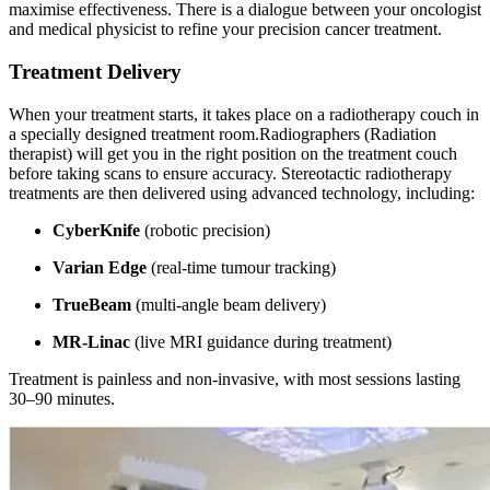
maximise effectiveness. There is a dialogue between your oncologist
and medical physicist to refine your precision cancer treatment.
Treatment Delivery
When your treatment starts, it takes place on a radiotherapy couch in
a specially designed treatment room.Radiographers (Radiation
therapist) will get you in the right position on the treatment couch
before taking scans to ensure accuracy. Stereotactic radiotherapy
treatments are then delivered using advanced technology, including:
CyberKnife
(robotic precision)
Varian Edge
(real-time tumour tracking)
TrueBeam
(multi-angle beam delivery)
MR-Linac
(live MRI guidance during treatment)
Treatment is painless and non-invasive, with most sessions lasting
30–90 minutes.