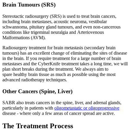
Brain Tumours (SRS)
Stereotactic radiosurgery (SRS) is used to treat brain cancers,
including brain metastases, acoustic neuroma, vestibular
schwannoma, pituitary gland tumours, and even non-cancerous
conditions like trigeminal neuralgia and Arteriovenous
Malformations (AVM).
Radiosurgery treatment for brain metastasis (secondary brain
tumours) has an excellent change of eliminating the sites of disease
in the brain. If you require treatment for a large number of brain
metastases and the CyberKnife treatment takes a long time, we will
plan short breaks during the treatment. We always aim to
spare healthy brain tissue as much as possible using the most
advanced radiotherapy techniques.
Other Cancers (Spine, Liver)
SABR also treats cancers in the spine, liver, and adrenal glands,
particularly in patients with
oligometastatic or oligoprogressive
disease - where only a few areas of cancer spread are active.
The Treatment Process