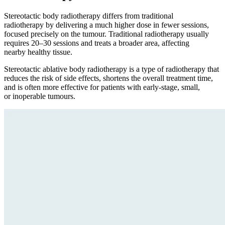
Stereotactic body radiotherapy differs from traditional
radiotherapy by delivering a much higher dose in fewer sessions,
focused precisely on the tumour. Traditional radiotherapy usually
requires 20–30 sessions and treats a broader area, affecting
nearby healthy tissue.
Stereotactic ablative body radiotherapy is a type of radiotherapy that
reduces the risk of side effects, shortens the overall treatment time,
and is often more effective for patients with early-stage, small,
or inoperable tumours.