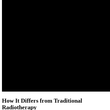
How It Differs from Traditional
Radiotherapy