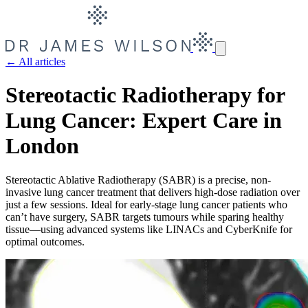
← All articles
Stereotactic Radiotherapy for
Lung Cancer: Expert Care in
London
Stereotactic Ablative Radiotherapy (SABR) is a precise, non-
invasive lung cancer treatment that delivers high-dose radiation over
just a few sessions. Ideal for early-stage lung cancer patients who
can’t have surgery, SABR targets tumours while sparing healthy
tissue—using advanced systems like LINACs and CyberKnife for
optimal outcomes.