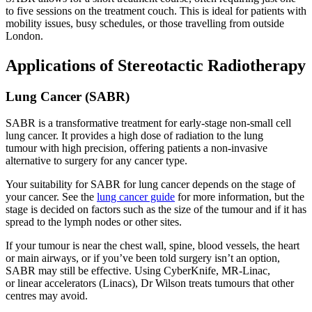
to five sessions on the treatment couch. This is ideal for patients with
mobility issues, busy schedules, or those travelling from outside
London.
Applications of Stereotactic Radiotherapy
Lung Cancer (SABR)
SABR is a transformative treatment for early-stage non-small cell
lung cancer. It provides a high dose of radiation to the lung
tumour with high precision, offering patients a non-invasive
alternative to surgery for any cancer type.
Your suitability for SABR for lung cancer depends on the stage of
your cancer. See the
lung cancer guide
for more information, but the
stage is decided on factors such as the size of the tumour and if it has
spread to the lymph nodes or other sites.
If your tumour is near the chest wall, spine, blood vessels, the heart
or main airways, or if you’ve been told surgery isn’t an option,
SABR may still be effective. Using CyberKnife, MR-Linac,
or linear accelerators (Linacs), Dr Wilson treats tumours that other
centres may avoid.