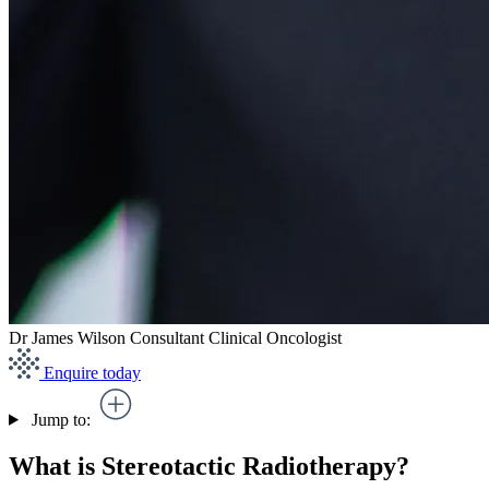
Dr James Wilson
Consultant Clinical Oncologist
Enquire today
Jump to:
What is Stereotactic Radiotherapy?