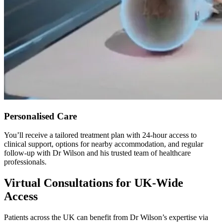
Personalised Care
You’ll receive a tailored treatment plan with 24-hour access to
clinical support, options for nearby accommodation, and regular
follow-up with Dr Wilson and his trusted team of healthcare
professionals.
Virtual Consultations for UK-Wide
Access
Patients across the UK can benefit from Dr Wilson’s expertise via