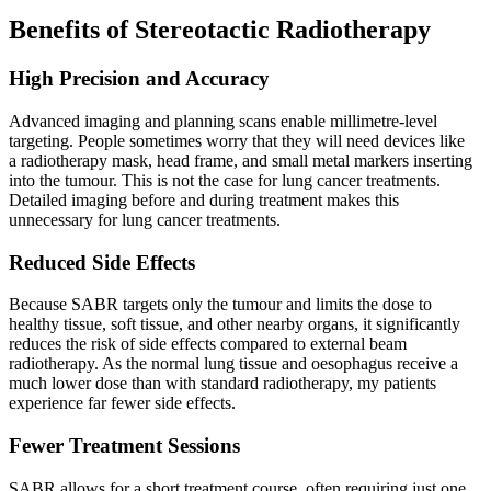
Benefits of Stereotactic Radiotherapy
High Precision and Accuracy
Advanced imaging and planning scans enable millimetre-level
targeting. People sometimes worry that they will need devices like
a radiotherapy mask, head frame, and small metal markers inserting
into the tumour. This is not the case for lung cancer treatments.
Detailed imaging before and during treatment makes this
unnecessary for lung cancer treatments.
Reduced Side Effects
Because SABR targets only the tumour and limits the dose to
healthy tissue, soft tissue, and other nearby organs, it significantly
reduces the risk of side effects compared to external beam
radiotherapy. As the normal lung tissue and oesophagus receive a
much lower dose than with standard radiotherapy, my patients
experience far fewer side effects.
Fewer Treatment Sessions
SABR allows for a short treatment course, often requiring just one