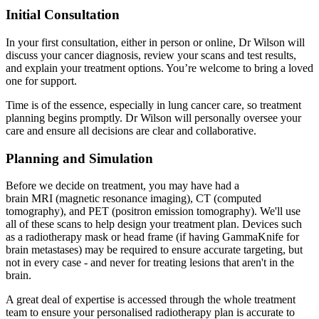
Initial Consultation
In your first consultation, either in person or online, Dr Wilson will
discuss your cancer diagnosis, review your scans and test results,
and explain your treatment options. You’re welcome to bring a loved
one for support.
Time is of the essence, especially in lung cancer care, so treatment
planning begins promptly. Dr Wilson will personally oversee your
care and ensure all decisions are clear and collaborative.
Planning and Simulation
Before we decide on treatment, you may have had a
brain MRI (magnetic resonance imaging), CT (computed
tomography), and PET (positron emission tomography). We'll use
all of these scans to help design your treatment plan. Devices such
as a radiotherapy mask or head frame (if having GammaKnife for
brain metastases) may be required to ensure accurate targeting, but
not in every case - and never for treating lesions that aren't in the
brain.
A great deal of expertise is accessed through the whole treatment
team to ensure your personalised radiotherapy plan is accurate to