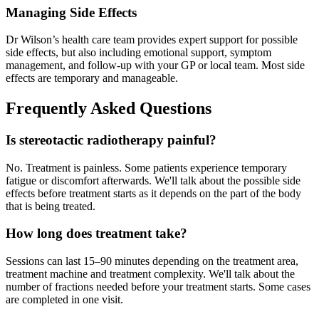
Managing Side Effects
Dr Wilson’s health care team provides expert support for possible
side effects, but also including emotional support, symptom
management, and follow-up with your GP or local team. Most side
effects are temporary and manageable.
Frequently Asked Questions
Is stereotactic radiotherapy painful?
No. Treatment is painless. Some patients experience temporary
fatigue or discomfort afterwards. We'll talk about the possible side
effects before treatment starts as it depends on the part of the body
that is being treated.
How long does treatment take?
Sessions can last 15–90 minutes depending on the treatment area,
treatment machine and treatment complexity. We'll talk about the
number of fractions needed before your treatment starts. Some cases
are completed in one visit.