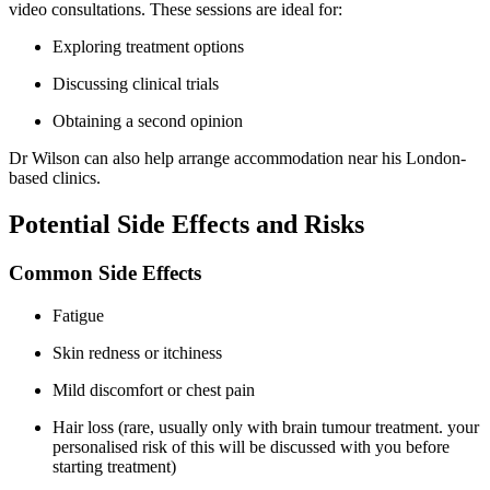
video consultations. These sessions are ideal for:
Exploring treatment options
Discussing clinical trials
Obtaining a second opinion
Dr Wilson can also help arrange accommodation near his London-
based clinics.
Potential Side Effects and Risks
Common Side Effects
Fatigue
Skin redness or itchiness
Mild discomfort or chest pain
Hair loss (rare, usually only with brain tumour treatment. your
personalised risk of this will be discussed with you before
starting treatment)