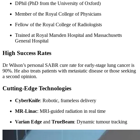
DPhil (PhD from the University of Oxford)
Member of the Royal College of Physicians
Fellow of the Royal College of Radiologists
Trained at Royal Marsden Hospital and Massachusetts
General Hospital
High Success Rates
Dr Wilson’s personal SABR cure rate for early-stage lung cancer is
90%. He also treats patients with metastatic disease or those seeking
a second opinion.
Cutting-Edge Technologies
CyberKnife
: Robotic, frameless delivery
MR-Linac
: MRI-guided radiation in real time
Varian Edge
and
TrueBeam
: Dynamic tumour tracking