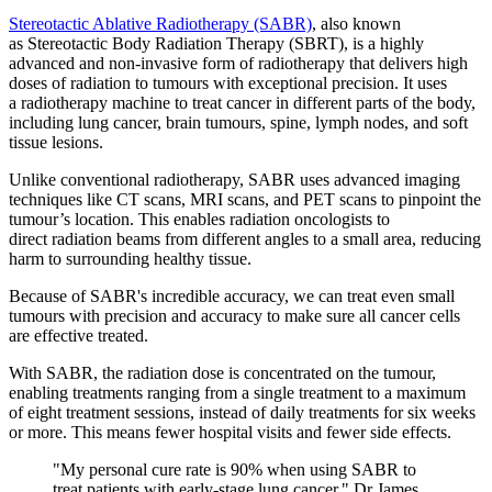
Stereotactic Ablative Radiotherapy (SABR)
, also known
as Stereotactic Body Radiation Therapy (SBRT), is a highly
advanced and non-invasive form of radiotherapy that delivers high
doses of radiation to tumours with exceptional precision. It uses
a radiotherapy machine to treat cancer in different parts of the body,
including lung cancer, brain tumours, spine, lymph nodes, and soft
tissue lesions.
Unlike conventional radiotherapy, SABR uses advanced imaging
techniques like CT scans, MRI scans, and PET scans to pinpoint the
tumour’s location. This enables radiation oncologists to
direct radiation beams from different angles to a small area, reducing
harm to surrounding healthy tissue.
Because of SABR's incredible accuracy, we can treat even small
tumours with precision and accuracy to make sure all cancer cells
are effective treated.
With SABR, the radiation dose is concentrated on the tumour,
enabling treatments ranging from a single treatment to a maximum
of eight treatment sessions, instead of daily treatments for six weeks
or more. This means fewer hospital visits and fewer side effects.
"My personal cure rate is 90% when using SABR to
treat patients with early-stage lung cancer." Dr James