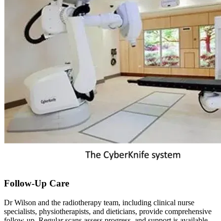
Follow-Up Care
Dr Wilson and the radiotherapy team, including clinical nurse
specialists, physiotherapists, and dieticians, provide comprehensive
follow-up. Regular scans assess progress, and support is available