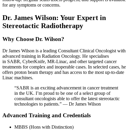
for any symptoms or concerns.
Dr. James Wilson: Your Expert in
Stereotactic Radiotherapy
Why Choose Dr. Wilson?
Dr James Wilson is a leading Consultant Clinical Oncologist with
advanced training in Radiation Oncology. He specialises
in SABR, CyberKnife, MR-Linac, and other targeted cancer
treatments for complex and inoperable cases. In selected cases, he
offers proton beam therapy and has access to the most up-to-date
Linac machines.
“SABR is an exciting advancement in cancer treatment
in the UK. I’m proud to be one of a select group of
consultant oncologists able to offer the latest stereotactic
technologies to patients.” — Dr James Wilson
Advanced Training and Credentials
MBBS (Hons with Distinction)