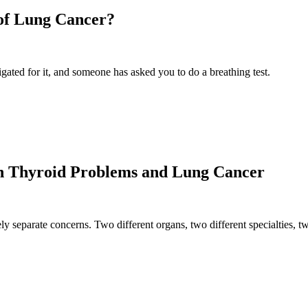
 of Lung Cancer?
gated for it, and someone has asked you to do a breathing test.
n Thyroid Problems and Lung Cancer
y separate concerns. Two different organs, two different specialties, t