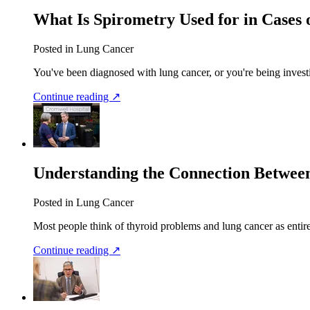
What Is Spirometry Used for in Cases
Posted in Lung Cancer
You've been diagnosed with lung cancer, or you're being investi
Continue reading ↗
Understanding the Connection Betwee
Posted in Lung Cancer
Most people think of thyroid problems and lung cancer as entirel
Continue reading ↗