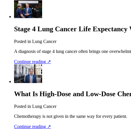
Stage 4 Lung Cancer Life Expectancy 
Posted in Lung Cancer
A diagnosis of stage 4 lung cancer often brings one overwhelm
Continue reading ↗
What Is High-Dose and Low-Dose Ch
Posted in Lung Cancer
Chemotherapy is not given in the same way for every patient.
Continue reading ↗