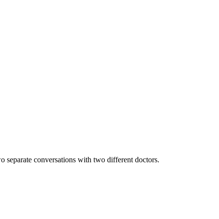
wo separate conversations with two different doctors.