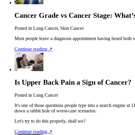
Cancer Grade vs Cancer Stage: What’s
Posted in Lung Cancer, Skin Cancer
Most people leave a diagnosis appointment having heard both 
Continue reading ↗
Is Upper Back Pain a Sign of Cancer?
Posted in Lung Cancer
It's one of those questions people type into a search engine at 1
down a rabbit hole of worst-case scenarios.
Let's try to do this properly, shall we?
Continue reading ↗