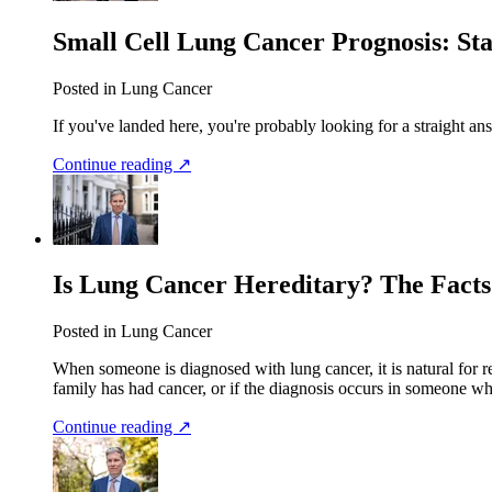
Small Cell Lung Cancer Prognosis: Sta
Posted in Lung Cancer
If you've landed here, you're probably looking for a straight an
Continue reading ↗
Is Lung Cancer Hereditary? The Facts
Posted in Lung Cancer
When someone is diagnosed with lung cancer, it is natural for r
family has had cancer, or if the diagnosis occurs in someone 
Continue reading ↗