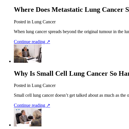
Where Does Metastatic Lung Cancer 
Posted in Lung Cancer
When lung cancer spreads beyond the original tumour in the lung,
Continue reading ↗
Why Is Small Cell Lung Cancer So Har
Posted in Lung Cancer
Small cell lung cancer doesn’t get talked about as much as the o
Continue reading ↗