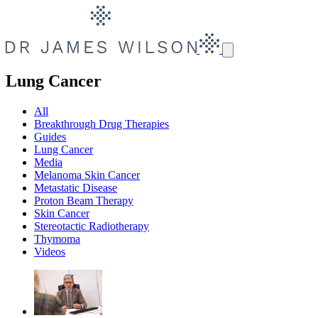
Lung Cancer
All
Breakthrough Drug Therapies
Guides
Lung Cancer
Media
Melanoma Skin Cancer
Metastatic Disease
Proton Beam Therapy
Skin Cancer
Stereotactic Radiotherapy
Thymoma
Videos