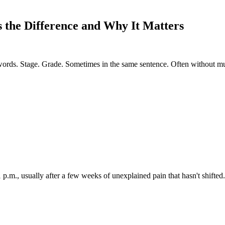
 the Difference and Why It Matters
words. Stage. Grade. Sometimes in the same sentence. Often without m
1 p.m., usually after a few weeks of unexplained pain that hasn't shifted