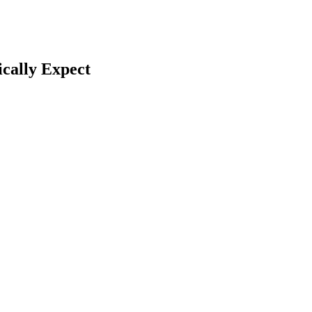
cally Expect