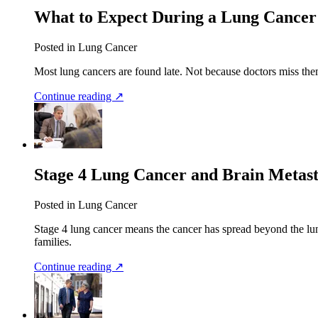
What to Expect During a Lung Cancer
Posted in Lung Cancer
Most lung cancers are found late. Not because doctors miss them
Continue reading ↗
Stage 4 Lung Cancer and Brain Metas
Posted in Lung Cancer
Stage 4 lung cancer means the cancer has spread beyond the lung
families.
Continue reading ↗