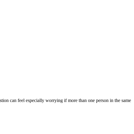
stion can feel especially worrying if more than one person in the same