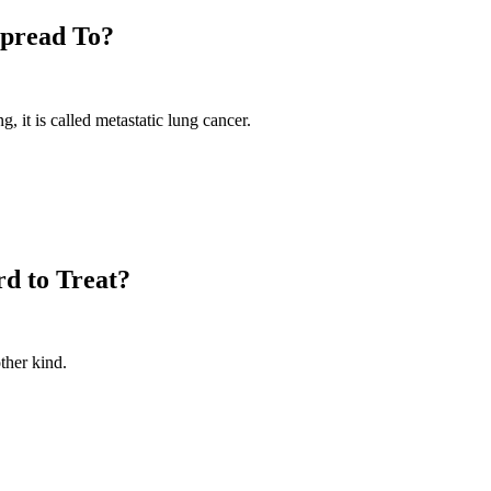
Spread To?
 it is called metastatic lung cancer.
d to Treat?
ther kind.