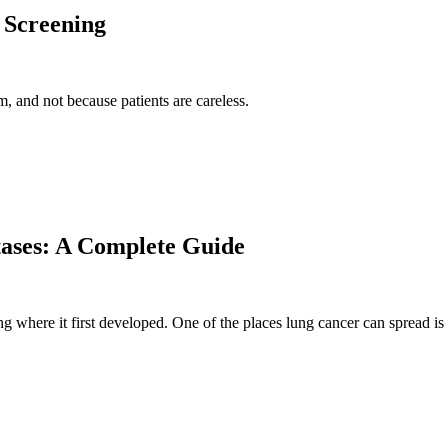
 Screening
, and not because patients are careless.
tases: A Complete Guide
 where it first developed. One of the places lung cancer can spread is 