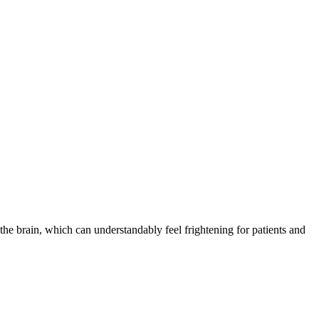
the brain, which can understandably feel frightening for patients and