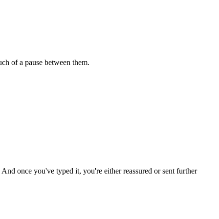
uch of a pause between them.
. And once you've typed it, you're either reassured or sent further