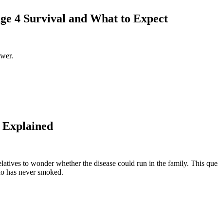
ge 4 Survival and What to Expect
swer.
 Explained
elatives to wonder whether the disease could run in the family. This que
who has never smoked.