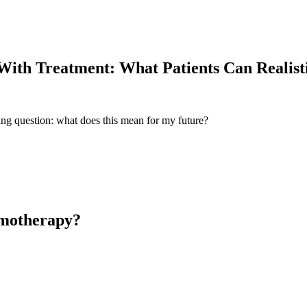
With Treatment: What Patients Can Realisti
ing question: what does this mean for my future?
emotherapy?