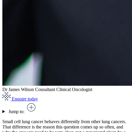
Dr James Wilson
Consultant Clinical Oncologist
Enquire today
Jump to:
Small cell lung cancer behaves differently from other lung cancers.
That difference is the reason this question comes up so often, and