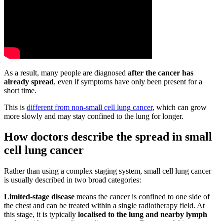
As a result, many people are diagnosed
after the cancer has
already spread
, even if symptoms have only been present for a
short time.
This is
different from non-small cell lung cancer
, which can grow
more slowly and may stay confined to the lung for longer.
How doctors describe the spread in small
cell lung cancer
Rather than using a complex staging system, small cell lung cancer
is usually described in two broad categories:
Limited-stage disease
means the cancer is confined to one side of
the chest and can be treated within a single radiotherapy field. At
this stage, it is typically
localised to the lung and nearby lymph