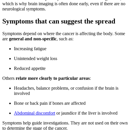
which is why brain imaging is often done early, even if there are no
neurological symptoms.
Symptoms that can suggest the spread
Symptoms depend on where the cancer is affecting the body. Some
are
general and non-specific
, such as:
Increasing fatigue
Unintended weight loss
Reduced appetite
Others
relate more clearly to particular areas
:
Headaches, balance problems, or confusion if the brain is
involved
Bone or back pain if bones are affected
Abdominal discomfort
or jaundice if the liver is involved
Symptoms help guide investigations. They are not used on their own
to determine the stage of the cancer.