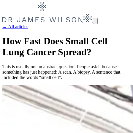
← All articles
How Fast Does Small Cell
Lung Cancer Spread?
This is usually not an abstract question. People ask it because
something has just happened: A scan. A biopsy. A sentence that
included the words “small cell”.