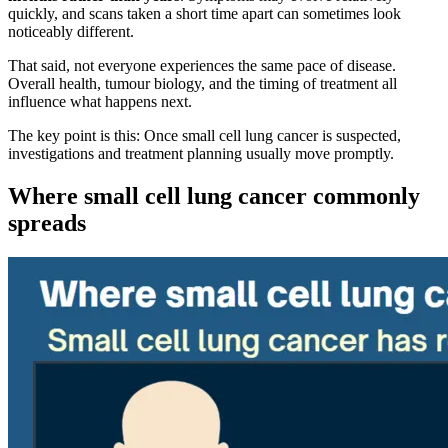
quickly, and scans taken a short time apart can sometimes look
noticeably different.
That said, not everyone experiences the same pace of disease.
Overall health, tumour biology, and the timing of treatment all
influence what happens next.
The key point is this: Once small cell lung cancer is suspected,
investigations and treatment planning usually move promptly.
Where small cell lung cancer commonly
spreads