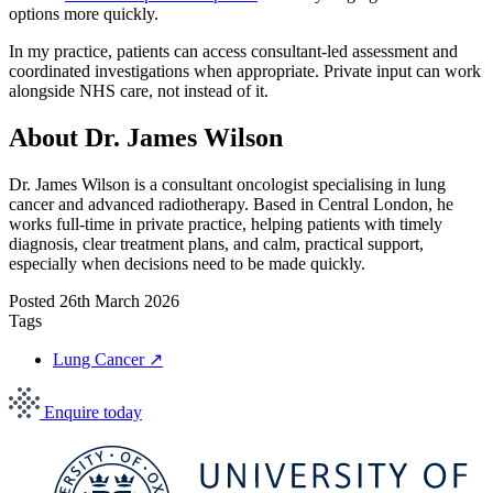
options more quickly.
In my practice, patients can access consultant-led assessment and
coordinated investigations when appropriate. Private input can work
alongside NHS care, not instead of it.
About Dr. James Wilson
Dr. James Wilson is a consultant oncologist specialising in lung
cancer and advanced radiotherapy. Based in Central London, he
works full-time in private practice, helping patients with timely
diagnosis, clear treatment plans, and calm, practical support,
especially when decisions need to be made quickly.
Posted
26th March 2026
Tags
Lung Cancer
↗
Enquire today