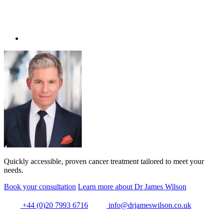
Quickly accessible, proven cancer treatment tailored to meet your
needs.
Book your consultation
Learn more about Dr James Wilson
+44 (0)20 7993 6716
info@drjameswilson.co.uk