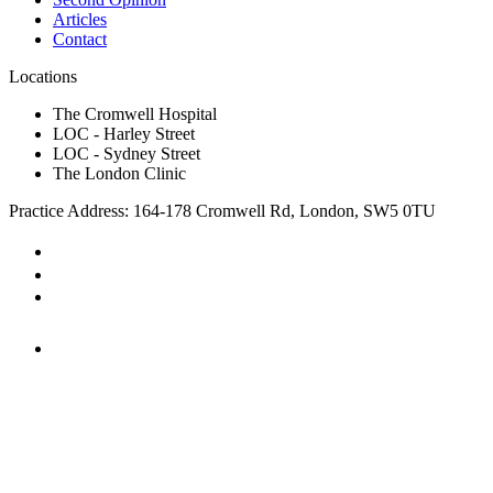
Articles
Contact
Locations
The Cromwell Hospital
LOC - Harley Street
LOC - Sydney Street
The London Clinic
Practice Address: 164-178 Cromwell Rd, London, SW5 0TU