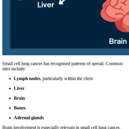
Small cell lung cancer has recognised patterns of spread. Common
sites include:
Lymph nodes
, particularly within the chest
Liver
Brain
Bones
Adrenal glands
Brain involvement is especially relevant in small cell lung cancer,