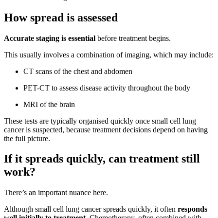
How spread is assessed
Accurate staging is essential
before treatment begins.
This usually involves a combination of imaging, which may include:
CT scans of the chest and abdomen
PET-CT to assess disease activity throughout the body
MRI of the brain
These tests are typically organised quickly once small cell lung
cancer is suspected, because treatment decisions depend on having
the full picture.
If it spreads quickly, can treatment still
work?
There’s an important nuance here.
Although small cell lung cancer spreads quickly, it often
responds
well initially to treatment
. Chemotherapy, often combined with