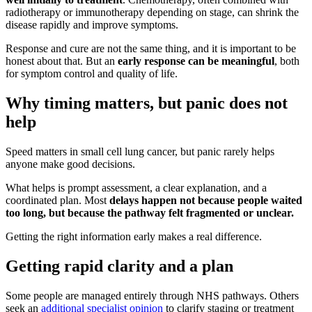
radiotherapy or immunotherapy depending on stage, can shrink the
disease rapidly and improve symptoms.
Response and cure are not the same thing, and it is important to be
honest about that. But an
early response can be meaningful
, both
for symptom control and quality of life.
Why timing matters, but panic does not
help
Speed matters in small cell lung cancer, but panic rarely helps
anyone make good decisions.
What helps is prompt assessment, a clear explanation, and a
coordinated plan. Most
delays happen not because people waited
too long, but because the pathway felt fragmented or unclear.
Getting the right information early makes a real difference.
Getting rapid clarity and a plan
Some people are managed entirely through NHS pathways. Others
seek an
additional specialist opinion
to clarify staging or treatment