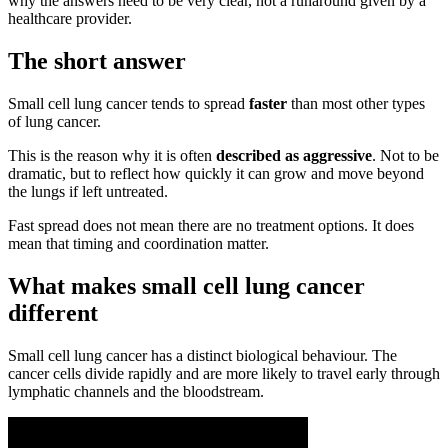
why the answers need to be very clear, not a runaround given by a
healthcare provider.
The short answer
Small cell lung cancer tends to spread
faster
than most other types
of lung cancer.
This is the reason why it is often
described as aggressive
. Not to be
dramatic, but to reflect how quickly it can grow and move beyond
the lungs if left untreated.
Fast spread does not mean there are no treatment options. It does
mean that timing and coordination matter.
What makes small cell lung cancer
different
Small cell lung cancer has a distinct biological behaviour. The
cancer cells divide rapidly and are more likely to travel early through
lymphatic channels and the bloodstream.