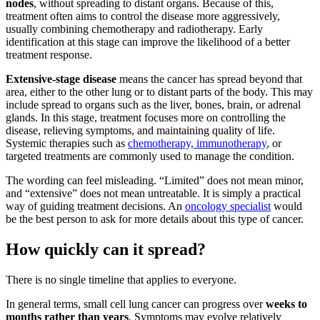
nodes
, without spreading to distant organs. Because of this,
treatment often aims to control the disease more aggressively,
usually combining chemotherapy and radiotherapy. Early
identification at this stage can improve the likelihood of a better
treatment response.
Extensive-stage disease
means the cancer has spread beyond that
area, either to the other lung or to distant parts of the body. This may
include spread to organs such as the liver, bones, brain, or adrenal
glands. In this stage, treatment focuses more on controlling the
disease, relieving symptoms, and maintaining quality of life.
Systemic therapies such as
chemotherapy, immunotherapy
, or
targeted treatments are commonly used to manage the condition.
The wording can feel misleading. “Limited” does not mean minor,
and “extensive” does not mean untreatable. It is simply a practical
way of guiding treatment decisions. An
oncology specialist
would
be the best person to ask for more details about this type of cancer.
How quickly can it spread?
There is no single timeline that applies to everyone.
In general terms, small cell lung cancer can progress over
weeks to
months rather than years
. Symptoms may evolve relatively