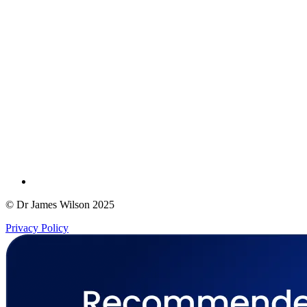
© Dr James Wilson 2025
Privacy Policy