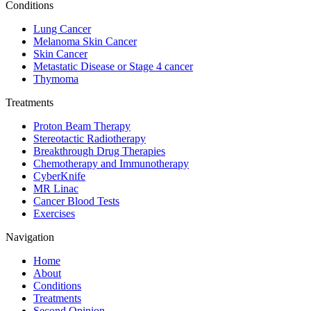
Conditions
Lung Cancer
Melanoma Skin Cancer
Skin Cancer
Metastatic Disease or Stage 4 cancer
Thymoma
Treatments
Proton Beam Therapy
Stereotactic Radiotherapy
Breakthrough Drug Therapies
Chemotherapy and Immunotherapy
CyberKnife
MR Linac
Cancer Blood Tests
Exercises
Navigation
Home
About
Conditions
Treatments
Second Opinion