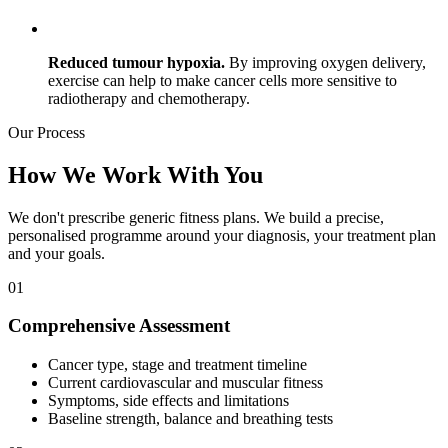
Reduced tumour hypoxia.
By improving oxygen delivery,
exercise can help to make cancer cells more sensitive to
radiotherapy and chemotherapy.
Our
Process
How We Work With You
We don't prescribe generic fitness plans. We build a precise,
personalised programme around your diagnosis, your treatment plan
and your goals.
01
Comprehensive Assessment
Cancer type, stage and treatment timeline
Current cardiovascular and muscular fitness
Symptoms, side effects and limitations
Baseline strength, balance and breathing tests