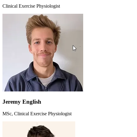
Clinical Exercise Physiologist
Jeremy English
MSc, Clinical Exercise Physiologist