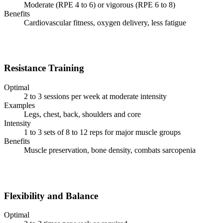
Moderate (RPE 4 to 6) or vigorous (RPE 6 to 8)
Benefits
Cardiovascular fitness, oxygen delivery, less fatigue
Resistance Training
Optimal
2 to 3 sessions per week at moderate intensity
Examples
Legs, chest, back, shoulders and core
Intensity
1 to 3 sets of 8 to 12 reps for major muscle groups
Benefits
Muscle preservation, bone density, combats sarcopenia
Flexibility and Balance
Optimal