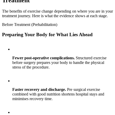
Treatment
The benefits of exercise change depending on where you are in your
treatment journey. Here is what the evidence shows at each stage.
Before Treatment (Prehabilitation)
Preparing Your Body for What Lies Ahead
Fewer post-operative complications.
Structured exercise
before surgery prepares your body to handle the physical
stress of the procedure.
Faster recovery and discharge.
Pre surgical exercise
combined with good nutrition shortens hospital stays and
minimises recovery time.