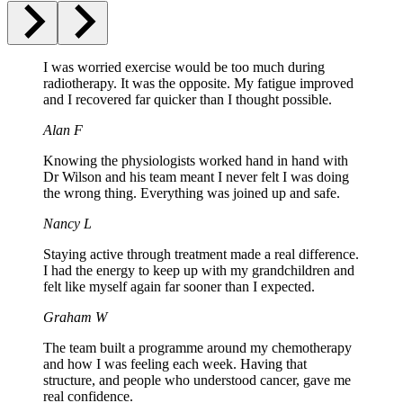
I was worried exercise would be too much during
radiotherapy. It was the opposite. My fatigue improved
and I recovered far quicker than I thought possible.
Alan F
Knowing the physiologists worked hand in hand with
Dr Wilson and his team meant I never felt I was doing
the wrong thing. Everything was joined up and safe.
Nancy L
Staying active through treatment made a real difference.
I had the energy to keep up with my grandchildren and
felt like myself again far sooner than I expected.
Graham W
The team built a programme around my chemotherapy
and how I was feeling each week. Having that
structure, and people who understood cancer, gave me
real confidence.