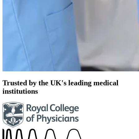
Trusted by the UK's leading medical
institutions