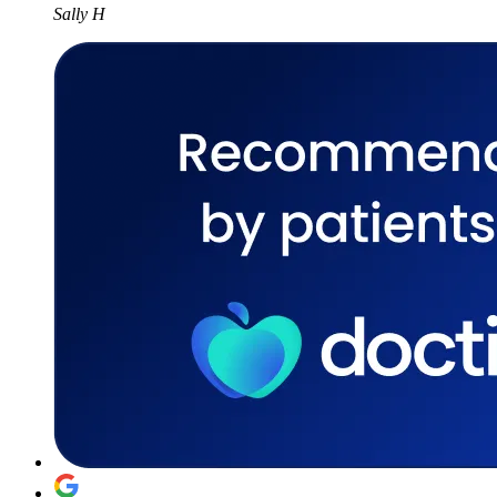
Sally H