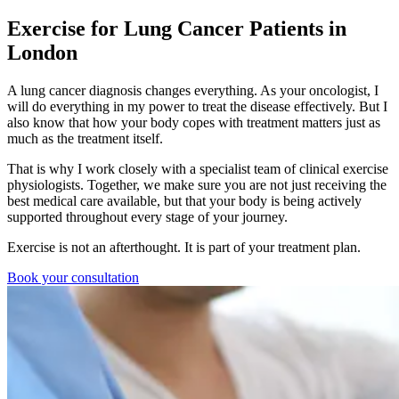
Exercise for Lung Cancer Patients in
London
A lung cancer diagnosis changes everything. As your oncologist, I
will do everything in my power to treat the disease effectively. But I
also know that how your body copes with treatment matters just as
much as the treatment itself.
That is why I work closely with a specialist team of clinical exercise
physiologists. Together, we make sure you are not just receiving the
best medical care available, but that your body is being actively
supported throughout every stage of your journey.
Exercise is not an afterthought. It is part of your treatment plan.
Book your consultation