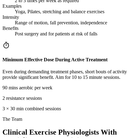
2 to 3 times per week as required
Examples
Yoga, Pilates, stretching and balance exercises
Intensity
Range of motion, fall prevention, independence
Benefits
Post surgery and for patients at risk of falls
Minimum Effective Dose During Active Treatment
Even during demanding treatment phases, short bouts of activity
provide significant benefit. Aim for 10 to 15 minute sessions.
90 mins aerobic per week
2 resistance sessions
3 × 30 min combined sessions
The
Team
Clinical Exercise Physiologists With