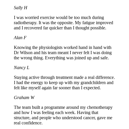
Sally H
I was worried exercise would be too much during
radiotherapy. It was the opposite. My fatigue improved
and I recovered far quicker than I thought possible.
Alan F
Knowing the physiologists worked hand in hand with
Dr Wilson and his team meant I never felt I was doing
the wrong thing. Everything was joined up and safe.
Nancy L
Staying active through treatment made a real difference.
I had the energy to keep up with my grandchildren and
felt like myself again far sooner than I expected.
Graham W
The team built a programme around my chemotherapy
and how I was feeling each week. Having that
structure, and people who understood cancer, gave me
real confidence.