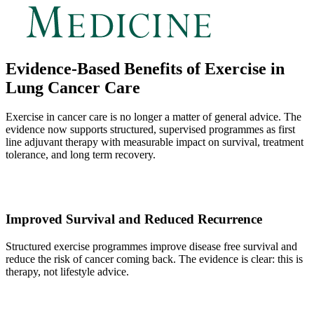
Evidence-Based Benefits of Exercise in
Lung Cancer Care
Exercise in cancer care is no longer a matter of general advice. The
evidence now supports structured, supervised programmes as first
line adjuvant therapy with measurable impact on survival, treatment
tolerance, and long term recovery.
Improved Survival and Reduced Recurrence
Structured exercise programmes improve disease free survival and
reduce the risk of cancer coming back. The evidence is clear: this is
therapy, not lifestyle advice.