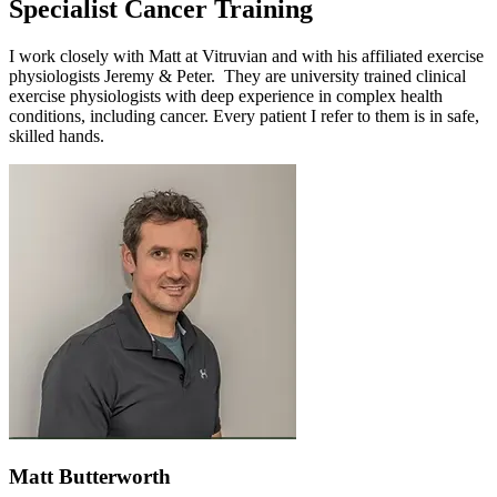
Specialist Cancer Training
I work closely with Matt at Vitruvian and with his affiliated exercise
physiologists Jeremy & Peter. They are university trained clinical
exercise physiologists with deep experience in complex health
conditions, including cancer. Every patient I refer to them is in safe,
skilled hands.
Matt Butterworth