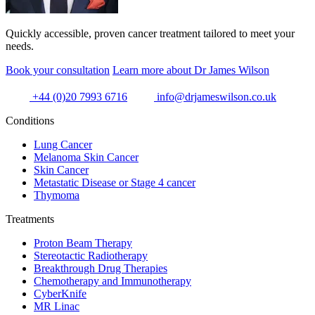
Quickly accessible, proven cancer treatment tailored to meet your
needs.
Book your consultation
Learn more about Dr James Wilson
+44 (0)20 7993 6716
info@drjameswilson.co.uk
Conditions
Lung Cancer
Melanoma Skin Cancer
Skin Cancer
Metastatic Disease or Stage 4 cancer
Thymoma
Treatments
Proton Beam Therapy
Stereotactic Radiotherapy
Breakthrough Drug Therapies
Chemotherapy and Immunotherapy
CyberKnife
MR Linac