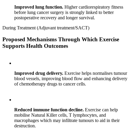
Improved lung function.
Higher cardiorespiratory fitness
before lung cancer surgery is strongly linked to better
postoperative recovery and longer survival.
During Treatment (Adjuvant treatment/SACT)
Proposed Mechanisms Through Which Exercise
Supports Health Outcomes
Improved drug delivery.
Exercise helps normalises tumour
blood vessels, improving blood flow and enhancing delivery
of chemotherapy drugs to cancer cells.
Reduced immune function decline.
Exercise can help
mobilise Natural Killer cells, T lymphocytes, and
macrophages which may infiltrate tumours to aid in their
destruction.