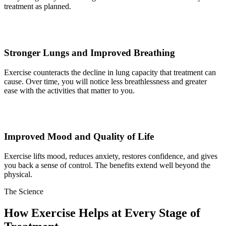
treatment as planned.
Stronger Lungs and Improved Breathing
Exercise counteracts the decline in lung capacity that treatment can
cause. Over time, you will notice less breathlessness and greater
ease with the activities that matter to you.
Improved Mood and Quality of Life
Exercise lifts mood, reduces anxiety, restores confidence, and gives
you back a sense of control. The benefits extend well beyond the
physical.
The
Science
How Exercise Helps at Every Stage of