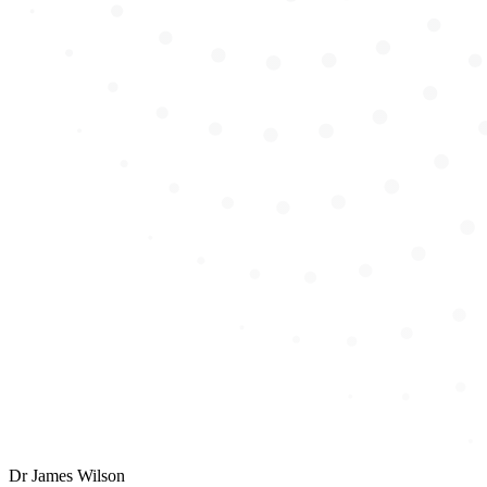
Dr
James Wilson