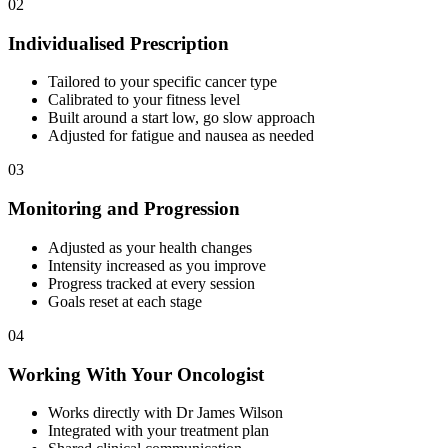
02
Individualised Prescription
Tailored to your specific cancer type
Calibrated to your fitness level
Built around a start low, go slow approach
Adjusted for fatigue and nausea as needed
03
Monitoring and Progression
Adjusted as your health changes
Intensity increased as you improve
Progress tracked at every session
Goals reset at each stage
04
Working With Your Oncologist
Works directly with Dr James Wilson
Integrated with your treatment plan