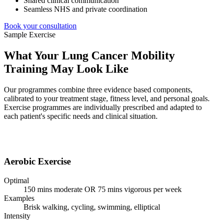
Shared clinical communication
Seamless NHS and private coordination
Book your consultation
Sample
Exercise
What Your Lung Cancer Mobility
Training May Look Like
Our programmes combine three evidence based components,
calibrated to your treatment stage, fitness level, and personal goals.
Exercise programmes are individually prescribed and adapted to
each patient's specific needs and clinical situation.
Aerobic Exercise
Optimal
150 mins moderate OR 75 mins vigorous per week
Examples
Brisk walking, cycling, swimming, elliptical
Intensity