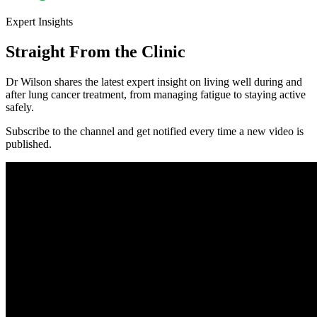
Expert
Insights
Straight From the Clinic
Dr Wilson shares the latest expert insight on living well during and
after lung cancer treatment, from managing fatigue to staying active
safely.
Subscribe to the channel and get notified every time a new video is
published.