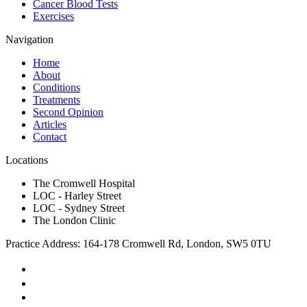
Cancer Blood Tests
Exercises
Navigation
Home
About
Conditions
Treatments
Second Opinion
Articles
Contact
Locations
The Cromwell Hospital
LOC - Harley Street
LOC - Sydney Street
The London Clinic
Practice Address: 164-178 Cromwell Rd, London, SW5 0TU