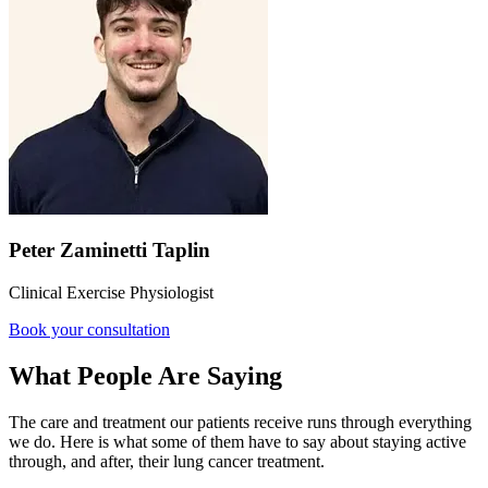
Peter Zaminetti Taplin
Clinical Exercise Physiologist
Book your consultation
What People Are Saying
The care and treatment our patients receive runs through everything
we do. Here is what some of them have to say about staying active
through, and after, their lung cancer treatment.