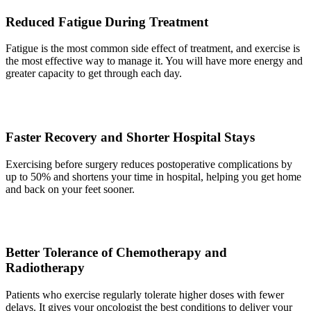
Reduced Fatigue During Treatment
Fatigue is the most common side effect of treatment, and exercise is
the most effective way to manage it. You will have more energy and
greater capacity to get through each day.
Faster Recovery and Shorter Hospital Stays
Exercising before surgery reduces postoperative complications by
up to 50% and shortens your time in hospital, helping you get home
and back on your feet sooner.
Better Tolerance of Chemotherapy and
Radiotherapy
Patients who exercise regularly tolerate higher doses with fewer
delays. It gives your oncologist the best conditions to deliver your