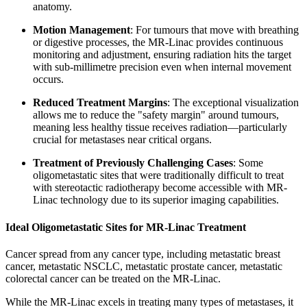
anatomy.
Motion Management
: For tumours that move with breathing
or digestive processes, the MR-Linac provides continuous
monitoring and adjustment, ensuring radiation hits the target
with sub-millimetre precision even when internal movement
occurs.
Reduced Treatment Margins
: The exceptional visualization
allows me to reduce the "safety margin" around tumours,
meaning less healthy tissue receives radiation—particularly
crucial for metastases near critical organs.
Treatment of Previously Challenging Cases
: Some
oligometastatic sites that were traditionally difficult to treat
with stereotactic radiotherapy become accessible with MR-
Linac technology due to its superior imaging capabilities.
Ideal Oligometastatic Sites for MR-Linac Treatment
Cancer spread from any cancer type, including metastatic breast
cancer, metastatic NSCLC, metastatic prostate cancer, metastatic
colorectal cancer can be treated on the MR-Linac.
While the MR-Linac excels in treating many types of metastases, it