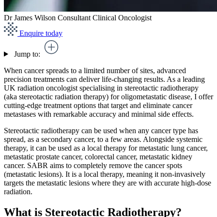
Dr James Wilson
Consultant Clinical Oncologist
Enquire today
Jump to:
When cancer spreads to a limited number of sites, advanced
precision treatments can deliver life-changing results. As a leading
UK radiation oncologist specialising in stereotactic radiotherapy
(aka stereotactic radiation therapy) for oligometastatic disease, I offer
cutting-edge treatment options that target and eliminate cancer
metastases with remarkable accuracy and minimal side effects.
Stereotactic radiotherapy can be used when any cancer type has
spread, as a secondary cancer, to a few areas. Alongside systemic
therapy, it can be used as a local therapy for metastatic lung cancer,
metastatic prostate cancer, colorectal cancer, metastatic kidney
cancer. SABR aims to completely remove the cancer spots
(metastatic lesions). It is a local therapy, meaning it non-invasively
targets the metastatic lesions where they are with accurate high-dose
radiation.
What is Stereotactic Radiotherapy?