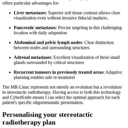
offers particular advantages for:
Liver metastases
: Superior soft tissue contrast allows clear
visualization even without invasive fiducial markers.
Pancreatic metastases
: Precise targeting in this challenging
location with daily adaptation
Abdominal and pelvic lymph nodes
: Clear distinction
between nodes and surrounding structures
Adrenal metastases
: Excellent visualization of these small
glands surrounded by critical structures
Recurrent tumours in previously treated areas
: Adaptive
planning enables safe re-treatment
The MR-Linac represents not merely an evolution but a revolution
in stereotactic radiotherapy. Having access to both this technology
and CyberKnife means I can select the optimal approach for each
patient's specific oligometastatic presentation.
Personalising your stereotactic
radiotherapy plan