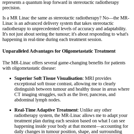
represents a quantum leap forward in stereotactic radiotherapy
precision.
Is a MR Linac the same as stereotactic radiotherapy? No—the MR-
Linac is an advanced delivery system that takes stereotactic
radiotherapy to unprecedented levels of accuracy and adaptability.
It's not just about seeing the tumour; it's about responding to what's
happening in real-time during each treatment session.
Unparalleled Advantages for Oligometastatic Treatment
The MR-Linac offers several game-changing benefits for patients
with oligometastatic disease:
Superior Soft Tissue Visualisation
: MRI provides
exceptional soft tissue contrast, allowing me to clearly
distinguish between tumour and healthy tissue in areas where
CT imaging struggles, such as the liver, pancreas, and
abdominal lymph nodes.
Real-Time Adaptive Treatment
: Unlike any other
radiotherapy system, the MR-Linac allows me to adapt your
treatment plan during each session based on what I can see
happening inside your body at that moment—accounting for
daily changes in tumour position, shape, and surrounding