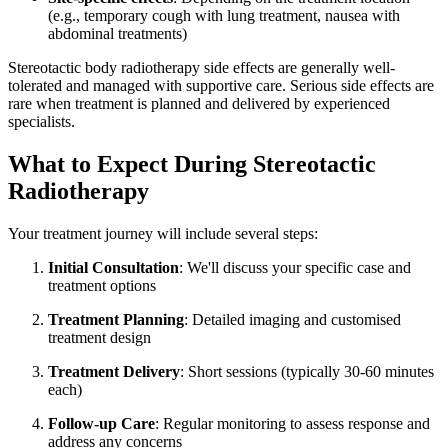
(e.g., temporary cough with lung treatment, nausea with
abdominal treatments)
Stereotactic body radiotherapy side effects are generally well-
tolerated and managed with supportive care. Serious side effects are
rare when treatment is planned and delivered by experienced
specialists.
What to Expect During Stereotactic
Radiotherapy
Your treatment journey will include several steps:
Initial Consultation
: We'll discuss your specific case and
treatment options
Treatment Planning
: Detailed imaging and customised
treatment design
Treatment Delivery
: Short sessions (typically 30-60 minutes
each)
Follow-up Care
: Regular monitoring to assess response and
address any concerns