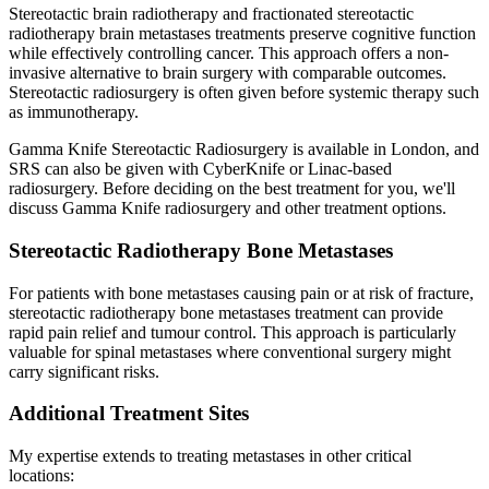
Stereotactic brain radiotherapy and fractionated stereotactic
radiotherapy brain metastases treatments preserve cognitive function
while effectively controlling cancer. This approach offers a non-
invasive alternative to brain surgery with comparable outcomes.
Stereotactic radiosurgery is often given before systemic therapy such
as immunotherapy.
Gamma Knife Stereotactic Radiosurgery is available in London, and
SRS can also be given with CyberKnife or Linac-based
radiosurgery. Before deciding on the best treatment for you, we'll
discuss Gamma Knife radiosurgery and other treatment options.
Stereotactic Radiotherapy Bone Metastases
For patients with bone metastases causing pain or at risk of fracture,
stereotactic radiotherapy bone metastases treatment can provide
rapid pain relief and tumour control. This approach is particularly
valuable for spinal metastases where conventional surgery might
carry significant risks.
Additional Treatment Sites
My expertise extends to treating metastases in other critical
locations: