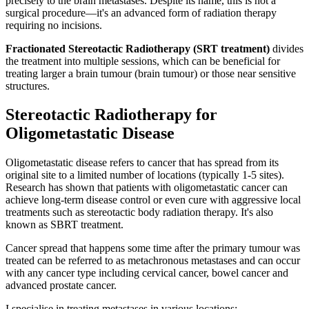
precisely to the brain metastases. Despite its name, this is not a
surgical procedure—it's an advanced form of radiation therapy
requiring no incisions.
Fractionated Stereotactic Radiotherapy (SRT treatment)
divides
the treatment into multiple sessions, which can be beneficial for
treating larger a brain tumour (brain tumour) or those near sensitive
structures.
Stereotactic Radiotherapy for
Oligometastatic Disease
Oligometastatic disease refers to cancer that has spread from its
original site to a limited number of locations (typically 1-5 sites).
Research has shown that patients with oligometastatic cancer can
achieve long-term disease control or even cure with aggressive local
treatments such as stereotactic body radiation therapy. It's also
known as SBRT treatment.
Cancer spread that happens some time after the primary tumour was
treated can be referred to as metachronous metastases and can occur
with any cancer type including cervical cancer, bowel cancer and
advanced prostate cancer.
I specialise in treating metastases in various locations: