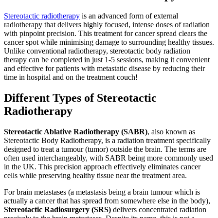
Stereotactic radiotherapy
is an advanced form of external
radiotherapy that delivers highly focused, intense doses of radiation
with pinpoint precision. This treatment for cancer spread clears the
cancer spot while minimising damage to surrounding healthy tissues.
Unlike conventional radiotherapy, stereotactic body radiation
therapy can be completed in just 1-5 sessions, making it convenient
and effective for patients with metastatic disease by reducing their
time in hospital and on the treatment couch!
Different Types of Stereotactic
Radiotherapy
Stereotactic Ablative Radiotherapy (SABR)
, also known as
Stereotactic Body Radiotherapy, is a radiation treatment specifically
designed to treat a tumour (tumor) outside the brain. The terms are
often used interchangeably, with SABR being more commonly used
in the UK. This precision approach effectively eliminates cancer
cells while preserving healthy tissue near the treatment area.
For brain metastases (a metastasis being a brain tumour which is
actually a cancer that has spread from somewhere else in the body),
Stereotactic Radiosurgery (SRS)
delivers concentrated radiation