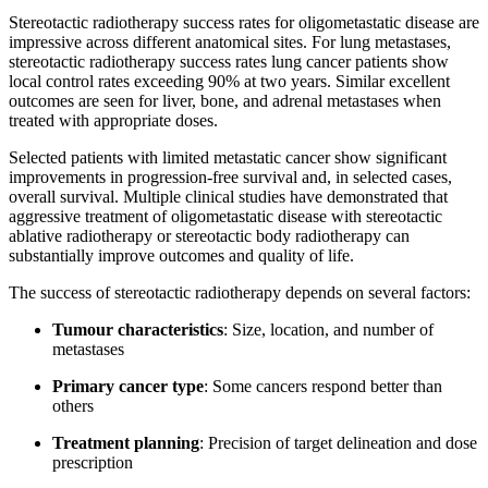
Stereotactic radiotherapy success rates for oligometastatic disease are
impressive across different anatomical sites. For lung metastases,
stereotactic radiotherapy success rates lung cancer patients show
local control rates exceeding 90% at two years. Similar excellent
outcomes are seen for liver, bone, and adrenal metastases when
treated with appropriate doses.
Selected patients with limited metastatic cancer show significant
improvements in progression-free survival and, in selected cases,
overall survival. Multiple clinical studies have demonstrated that
aggressive treatment of oligometastatic disease with stereotactic
ablative radiotherapy or stereotactic body radiotherapy can
substantially improve outcomes and quality of life.
The success of stereotactic radiotherapy depends on several factors:
Tumour characteristics
: Size, location, and number of
metastases
Primary cancer type
: Some cancers respond better than
others
Treatment planning
: Precision of target delineation and dose
prescription