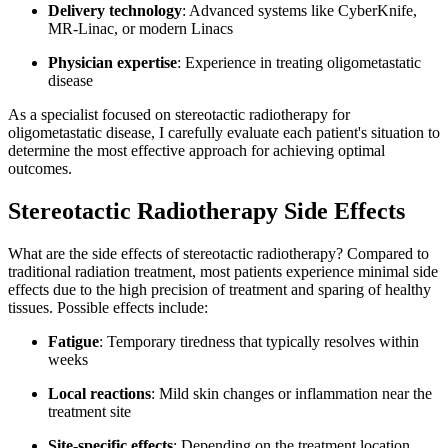
Delivery technology
: Advanced systems like CyberKnife,
MR-Linac, or modern Linacs
Physician expertise
: Experience in treating oligometastatic
disease
As a specialist focused on stereotactic radiotherapy for
oligometastatic disease, I carefully evaluate each patient's situation to
determine the most effective approach for achieving optimal
outcomes.
Stereotactic Radiotherapy Side Effects
What are the side effects of stereotactic radiotherapy? Compared to
traditional radiation treatment, most patients experience minimal side
effects due to the high precision of treatment and sparing of healthy
tissues. Possible effects include:
Fatigue
: Temporary tiredness that typically resolves within
weeks
Local reactions
: Mild skin changes or inflammation near the
treatment site
Site-specific effects
: Depending on the treatment location