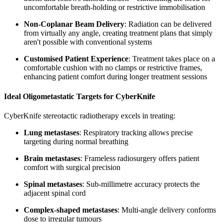
uncomfortable breath-holding or restrictive immobilisation
Non-Coplanar Beam Delivery
: Radiation can be delivered
from virtually any angle, creating treatment plans that simply
aren't possible with conventional systems
Customised Patient Experience
: Treatment takes place on a
comfortable cushion with no clamps or restrictive frames,
enhancing patient comfort during longer treatment sessions
Ideal Oligometastatic Targets for CyberKnife
CyberKnife stereotactic radiotherapy excels in treating:
Lung metastases
: Respiratory tracking allows precise
targeting during normal breathing
Brain metastases
: Frameless radiosurgery offers patient
comfort with surgical precision
Spinal metastases
: Sub-millimetre accuracy protects the
adjacent spinal cord
Complex-shaped metastases
: Multi-angle delivery conforms
dose to irregular tumours