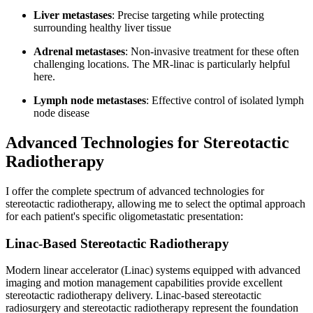
Liver metastases
: Precise targeting while protecting
surrounding healthy liver tissue
Adrenal metastases
: Non-invasive treatment for these often
challenging locations. The MR-linac is particularly helpful
here.
Lymph node metastases
: Effective control of isolated lymph
node disease
Advanced Technologies for Stereotactic
Radiotherapy
I offer the complete spectrum of advanced technologies for
stereotactic radiotherapy, allowing me to select the optimal approach
for each patient's specific oligometastatic presentation:
Linac-Based Stereotactic Radiotherapy
Modern linear accelerator (Linac) systems equipped with advanced
imaging and motion management capabilities provide excellent
stereotactic radiotherapy delivery. Linac-based stereotactic
radiosurgery and stereotactic radiotherapy represent the foundation