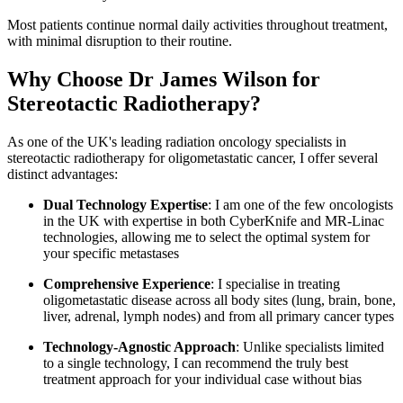
Most patients continue normal daily activities throughout treatment,
with minimal disruption to their routine.
Why Choose Dr James Wilson for
Stereotactic Radiotherapy?
As one of the UK's leading radiation oncology specialists in
stereotactic radiotherapy for oligometastatic cancer, I offer several
distinct advantages:
Dual Technology Expertise
: I am one of the few oncologists
in the UK with expertise in both CyberKnife and MR-Linac
technologies, allowing me to select the optimal system for
your specific metastases
Comprehensive Experience
: I specialise in treating
oligometastatic disease across all body sites (lung, brain, bone,
liver, adrenal, lymph nodes) and from all primary cancer types
Technology-Agnostic Approach
: Unlike specialists limited
to a single technology, I can recommend the truly best
treatment approach for your individual case without bias