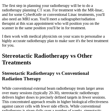
The first step in planning your radiotherapy will be to do a
radiotherapy planning CT scan. For treatment with the MR-linac,
and for some CyberKnife or conventional Linac treatments, you'll
also need an MRI scan. You'll meet a radiographer/radiation
therapist at this scan appointment who will position you on the
scanner in the same position you'll be in for treatment.
I then work with medical physicists on your scans to personalise a
highly accurate radiotherapy plan to make sure it's the best treatment
for you.
Stereotactic Radiotherapy vs Other
Treatments
Stereotactic Radiotherapy vs Conventional
Radiation Therapy
While conventional external beam radiotherapy treats larger areas
over many sessions (typically 20-30), stereotactic radiotherapy
delivers higher doses to precisely defined targets in fewer sessions.
This concentrated approach results in higher biological effectiveness
against cancer cells with fewer side effects. While conventional
radiotherapy is given daily over a number of weeks, stereotactic