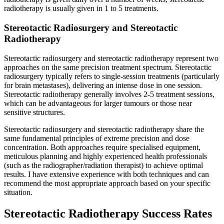
radiotherapy is usually given in 1 to 5 treatments.
Stereotactic Radiosurgery and Stereotactic
Radiotherapy
Stereotactic radiosurgery and stereotactic radiotherapy represent two
approaches on the same precision treatment spectrum. Stereotactic
radiosurgery typically refers to single-session treatments (particularly
for brain metastases), delivering an intense dose in one session.
Stereotactic radiotherapy generally involves 2-5 treatment sessions,
which can be advantageous for larger tumours or those near
sensitive structures.
Stereotactic radiosurgery and stereotactic radiotherapy share the
same fundamental principles of extreme precision and dose
concentration. Both approaches require specialised equipment,
meticulous planning and highly experienced health professionals
(such as the radiographer/radiation therapist) to achieve optimal
results. I have extensive experience with both techniques and can
recommend the most appropriate approach based on your specific
situation.
Stereotactic Radiotherapy Success Rates