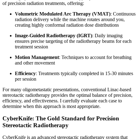
of precision radiation treatments, offering:
Volumetric Modulated Arc Therapy (VMAT)
: Continuous
radiation delivery while the machine rotates around you,
creating highly conformal radiation dose distributions
Image-Guided Radiotherapy (IGRT)
: Daily imaging
ensures precise targeting of the radiotherapy beams for each
treatment session
Motion Management
: Techniques to account for breathing
and other movement
Efficiency
: Treatments typically completed in 15-30 minutes
per session
For many oligometastatic presentations, conventional Linac-based
stereotactic radiotherapy provides the optimal balance of precision,
efficiency, and effectiveness. I carefully evaluate each case to
determine when this approach is most appropriate.
CyberKnife: The Gold Standard for Precision
Stereotactic Radiotherapy
CyberKnife is an advanced stereotactic radiotherapy system that