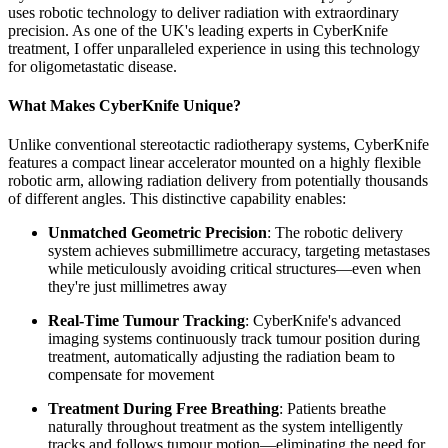
uses robotic technology to deliver radiation with extraordinary
precision. As one of the UK's leading experts in CyberKnife
treatment, I offer unparalleled experience in using this technology
for oligometastatic disease.
What Makes CyberKnife Unique?
Unlike conventional stereotactic radiotherapy systems, CyberKnife
features a compact linear accelerator mounted on a highly flexible
robotic arm, allowing radiation delivery from potentially thousands
of different angles. This distinctive capability enables:
Unmatched Geometric Precision
: The robotic delivery
system achieves submillimetre accuracy, targeting metastases
while meticulously avoiding critical structures—even when
they're just millimetres away
Real-Time Tumour Tracking
: CyberKnife's advanced
imaging systems continuously track tumour position during
treatment, automatically adjusting the radiation beam to
compensate for movement
Treatment During Free Breathing
: Patients breathe
naturally throughout treatment as the system intelligently
tracks and follows tumour motion—eliminating the need for