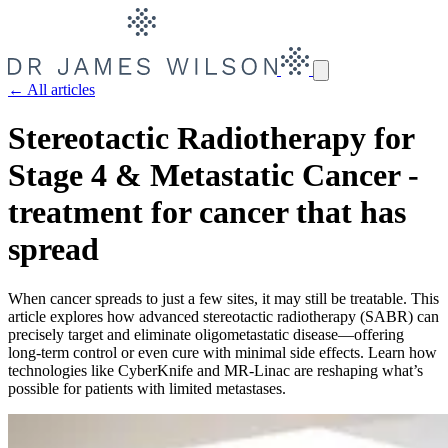
← All articles
Stereotactic Radiotherapy for
Stage 4 & Metastatic Cancer -
treatment for cancer that has
spread
When cancer spreads to just a few sites, it may still be treatable. This
article explores how advanced stereotactic radiotherapy (SABR) can
precisely target and eliminate oligometastatic disease—offering
long-term control or even cure with minimal side effects. Learn how
technologies like CyberKnife and MR-Linac are reshaping what’s
possible for patients with limited metastases.