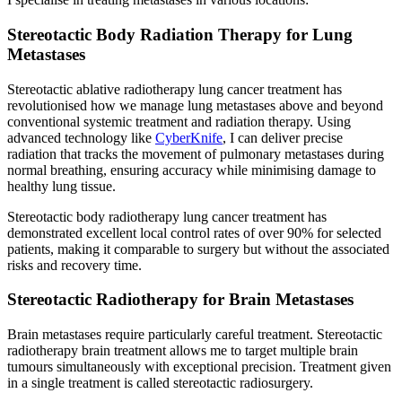
Stereotactic Body Radiation Therapy for Lung
Metastases
Stereotactic ablative radiotherapy lung cancer treatment has
revolutionised how we manage lung metastases above and beyond
conventional systemic treatment and radiation therapy. Using
advanced technology like
CyberKnife
, I can deliver precise
radiation that tracks the movement of pulmonary metastases during
normal breathing, ensuring accuracy while minimising damage to
healthy lung tissue.
Stereotactic body radiotherapy lung cancer treatment has
demonstrated excellent local control rates of over 90% for selected
patients, making it comparable to surgery but without the associated
risks and recovery time.
Stereotactic Radiotherapy for Brain Metastases
Brain metastases require particularly careful treatment. Stereotactic
radiotherapy brain treatment allows me to target multiple brain
tumours simultaneously with exceptional precision. Treatment given
in a single treatment is called stereotactic radiosurgery.