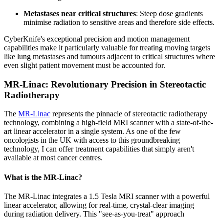
Metastases near critical structures
: Steep dose gradients
minimise radiation to sensitive areas and therefore side effects.
CyberKnife's exceptional precision and motion management
capabilities make it particularly valuable for treating moving targets
like lung metastases and tumours adjacent to critical structures where
even slight patient movement must be accounted for.
MR-Linac: Revolutionary Precision in Stereotactic
Radiotherapy
The
MR-Linac
represents the pinnacle of stereotactic radiotherapy
technology, combining a high-field MRI scanner with a state-of-the-
art linear accelerator in a single system. As one of the few
oncologists in the UK with access to this groundbreaking
technology, I can offer treatment capabilities that simply aren't
available at most cancer centres.
What is the MR-Linac?
The MR-Linac integrates a 1.5 Tesla MRI scanner with a powerful
linear accelerator, allowing for real-time, crystal-clear imaging
during radiation delivery. This "see-as-you-treat" approach