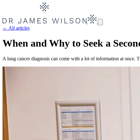
← All articles
When and Why to Seek a Secon
A lung cancer diagnosis can come with a lot of information at once. Th