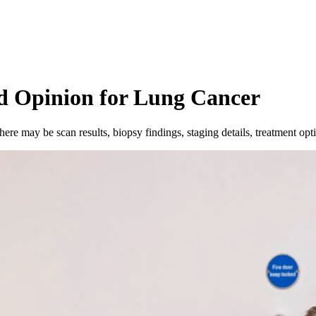
d Opinion for Lung Cancer
ere may be scan results, biopsy findings, staging details, treatment opt