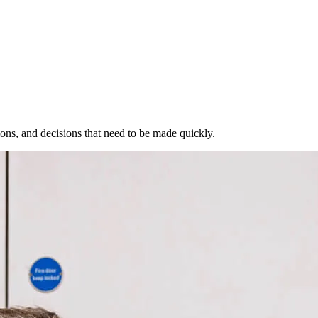
ions, and decisions that need to be made quickly.