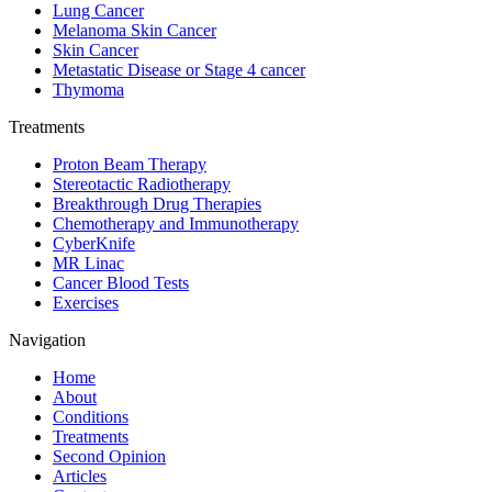
Lung Cancer
Melanoma Skin Cancer
Skin Cancer
Metastatic Disease or Stage 4 cancer
Thymoma
Treatments
Proton Beam Therapy
Stereotactic Radiotherapy
Breakthrough Drug Therapies
Chemotherapy and Immunotherapy
CyberKnife
MR Linac
Cancer Blood Tests
Exercises
Navigation
Home
About
Conditions
Treatments
Second Opinion
Articles