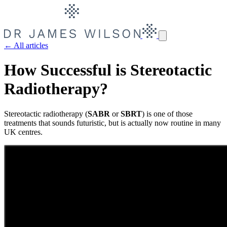
← All articles
How Successful is Stereotactic
Radiotherapy?
Stereotactic radiotherapy (
SABR
or
SBRT
) is one of those
treatments that sounds futuristic, but is actually now routine in many
UK centres.