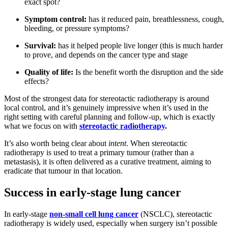
exact spot?
Symptom control:
has it reduced pain, breathlessness, cough,
bleeding, or pressure symptoms?
Survival:
has it helped people live longer (this is much harder
to prove, and depends on the cancer type and stage
Quality of life:
Is the benefit worth the disruption and the side
effects?
Most of the strongest data for stereotactic radiotherapy is around
local control, and it’s genuinely impressive when it’s used in the
right setting with careful planning and follow-up, which is exactly
what we focus on with
stereotactic radiotherapy
.
It’s also worth being clear about
intent
. When stereotactic
radiotherapy is used to treat a primary tumour (rather than a
metastasis), it is often delivered as a curative treatment, aiming to
eradicate that tumour in that location.
Success in early-stage lung cancer
In early-stage
non-small cell lung cancer
(NSCLC), stereotactic
radiotherapy is widely used, especially when surgery isn’t possible