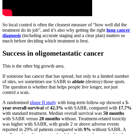
So local control is often the cleanest measure of “how well did the
treatment do its job”, and it’s also why getting the right
lung cancer
diagnosis
(including accurate staging and a clear plan) matters so
much before deciding which treatment is best.
Success in oligometastatic cancer
This is the other big growth area.
If someone has cancer that has spread, but only to a limited number
of sites, we sometimes use SABR to
ablate
(destroy) those spots.
The question is whether that helps people live longer, not just
control a scan.
A randomised
phase II study
with long-term follow-up showed a
5-
year
overall survival
of
42.3%
with SABR, compared with
17.7%
with standard treatment. Median overall survival was
50 months
with SABR versus
28 months
without. Treatment-related toxicity
was higher with SABR, with grade 2 or above adverse events
reported in 29% of patients compared with
9%
without SABR. A