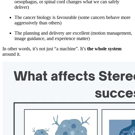
oesophagus, or spinal cord changes what we can safely
deliver)
The cancer biology is favourable (some cancers behave more
aggressively than others)
The planning and delivery are excellent (motion management,
image guidance, and experience matter)
In other words, it’s not just “a machine”. It’s
the whole system
around it.