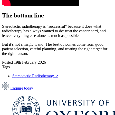
The bottom line
Stereotactic radiotherapy is “successful” because it does what
radiotherapy has always wanted to do: treat the cancer hard, and
leave everything else alone as much as possible.
But it’s not a magic wand. The best outcomes come from good
patient selection, careful planning, and treating the right target for
the right reason.
Posted
19th February 2026
Tags
Stereotactic Radiotherapy
↗
Enquire today