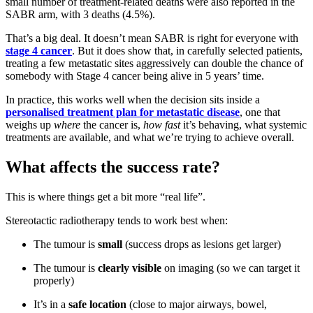
small number of treatment-related deaths were also reported in the
SABR arm, with 3 deaths (4.5%).
That’s a big deal. It doesn’t mean SABR is right for everyone with
stage 4 cancer
. But it does show that, in carefully selected patients,
treating a few metastatic sites aggressively can double the chance of
somebody with Stage 4 cancer being alive in 5 years’ time.
In practice, this works well when the decision sits inside a
personalised treatment plan for metastatic disease
, one that
weighs up
where
the cancer is,
how fast
it’s behaving, what systemic
treatments are available, and what we’re trying to achieve overall.
What affects the success rate?
This is where things get a bit more “real life”.
Stereotactic radiotherapy tends to work best when:
The tumour is
small
(success drops as lesions get larger)
The tumour is
clearly visible
on imaging (so we can target it
properly)
It’s in a
safe location
(close to major airways, bowel,