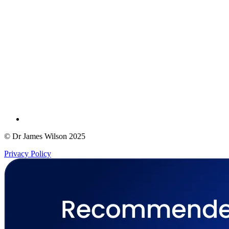
© Dr James Wilson 2025
Privacy Policy