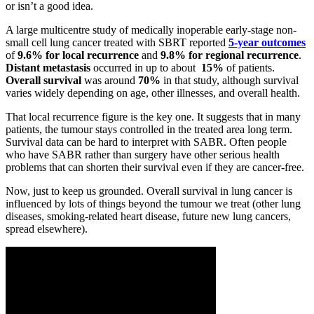
or isn’t a good idea.
A large multicentre study of medically inoperable early-stage non-
small cell lung cancer treated with SBRT reported
5-year outcomes
of
9.6% for local recurrence
and
9.8% for regional recurrence
.
Distant metastasis
occurred in up to about
15%
of patients.
Overall survival
was around
70%
in that study, although survival
varies widely depending on age, other illnesses, and overall health.
That local recurrence figure is the key one. It suggests that in many
patients, the tumour stays controlled in the treated area long term.
Survival data can be hard to interpret with SABR. Often people
who have SABR rather than surgery have other serious health
problems that can shorten their survival even if they are cancer-free.
Now, just to keep us grounded. Overall survival in lung cancer is
influenced by lots of things beyond the tumour we treat (other lung
diseases, smoking-related heart disease, future new lung cancers,
spread elsewhere).