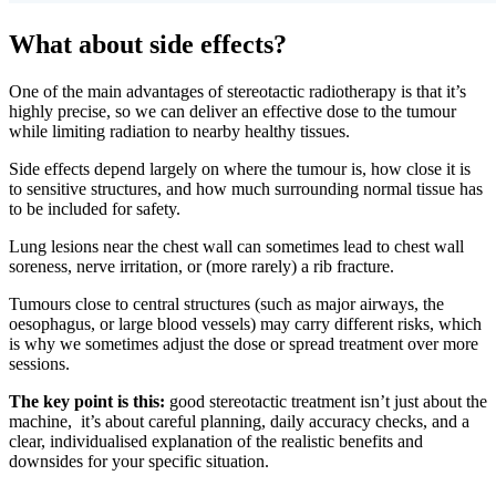
What about side effects?
One of the main advantages of stereotactic radiotherapy is that it’s
highly precise, so we can deliver an effective dose to the tumour
while limiting radiation to nearby healthy tissues.
Side effects depend largely on where the tumour is, how close it is
to sensitive structures, and how much surrounding normal tissue has
to be included for safety.
Lung lesions near the chest wall can sometimes lead to chest wall
soreness, nerve irritation, or (more rarely) a rib fracture.
Tumours close to central structures (such as major airways, the
oesophagus, or large blood vessels) may carry different risks, which
is why we sometimes adjust the dose or spread treatment over more
sessions.
The key point is this:
good stereotactic treatment isn’t just about the
machine, it’s about careful planning, daily accuracy checks, and a
clear, individualised explanation of the realistic benefits and
downsides for your specific situation.