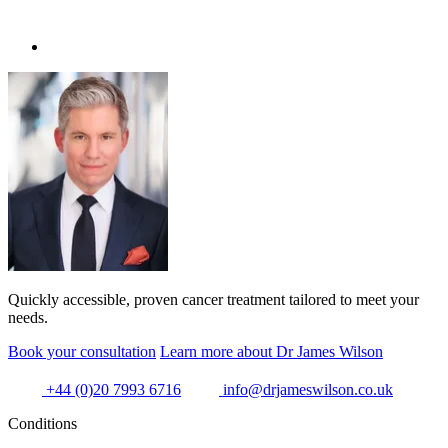
Quickly accessible, proven cancer treatment tailored to meet your
needs.
Book your consultation
Learn more about Dr James Wilson
+44 (0)20 7993 6716
info@drjameswilson.co.uk
Conditions