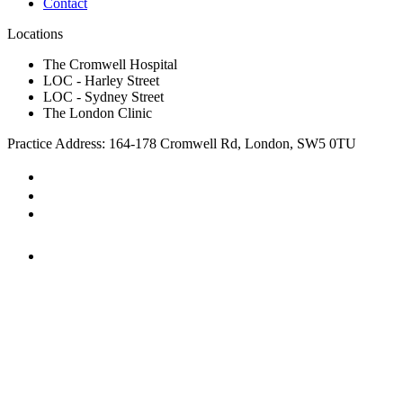
Contact
Locations
The Cromwell Hospital
LOC - Harley Street
LOC - Sydney Street
The London Clinic
Practice Address: 164-178 Cromwell Rd, London, SW5 0TU