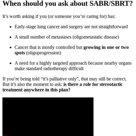
When should you ask about SABR/SBRT?
It’s worth asking if you (or someone you’re caring for) has:
Early-stage lung cancer and surgery are not straightforward
A small number of metastases (oligometastatic disease)
Cancer that is mostly controlled but
growing in one or two
spots
(oligoprogression)
A need for a highly targeted approach because nearby organs
make standard radiotherapy difficult
If you’re being told “it’s palliative only”, that may still be correct.
But it’s also the moment to ask:
is there a role for stereotactic
treatment anywhere in this plan?