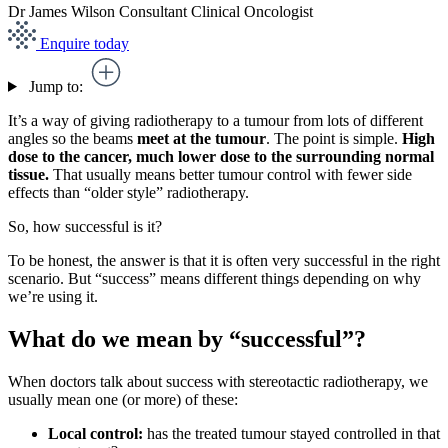
Dr James Wilson
Consultant Clinical Oncologist
Enquire today
Jump to:
It’s a way of giving radiotherapy to a tumour from lots of different
angles so the beams
meet at the tumour
. The point is simple.
High
dose to the cancer, much lower dose to the surrounding normal
tissue.
That usually means better tumour control with fewer side
effects than “older style” radiotherapy.
So, how successful is it?
To be honest, the answer is that it is often very successful in the right
scenario. But “success” means different things depending on why
we’re using it.
What do we mean by “successful”?
When doctors talk about success with stereotactic radiotherapy, we
usually mean one (or more) of these:
Local control:
has the treated tumour stayed controlled in that