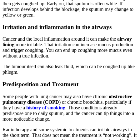
then gets coughed up. Early on, that sputum is often white. If
infection develops behind the blockage, the sputum may change to
yellow or green.
Irritation and inflammation in the airways
Cancer and the local inflammation around it can make the
airway
lining
more irritable. That irritation can increase mucus production
and trigger coughing. You can end up coughing more mucus even
without a true infection.
The tumour itself can also leak fluid, which can be coughed up like
phlegm.
Predisposition and Treatment
Some people with lung cancer may also have chronic
obstructive
pulmonary disease (COPD)
or chronic bronchitis, particularly if
they have a
history of smoking
. Those conditions already
predispose one to daily sputum, and the cancer can tip things into a
more noticeable change.
Radiotherapy and some systemic treatments can irritate airways in
the short term. That does not mean the treatment is “not working”. It