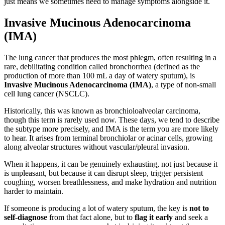
just means we sometimes need to manage symptoms alongside it.
Invasive Mucinous Adenocarcinoma
(IMA)
The lung cancer that produces the most phlegm, often resulting in a
rare, debilitating condition called bronchorrhea (defined as the
production of more than 100 mL a day of watery sputum), is
Invasive Mucinous Adenocarcinoma (IMA)
, a type of non-small
cell lung cancer (NSCLC).
Historically, this was known as bronchioloalveolar carcinoma,
though this term is rarely used now. These days, we tend to describe
the subtype more precisely, and IMA is the term you are more likely
to hear. It arises from terminal bronchiolar or acinar cells, growing
along alveolar structures without vascular/pleural invasion.
When it happens, it can be genuinely exhausting, not just because it
is unpleasant, but because it can disrupt sleep, trigger persistent
coughing, worsen breathlessness, and make hydration and nutrition
harder to maintain.
If someone is producing a lot of watery sputum, the key is
not to
self-diagnose
from that fact alone, but to
flag it early
and seek a