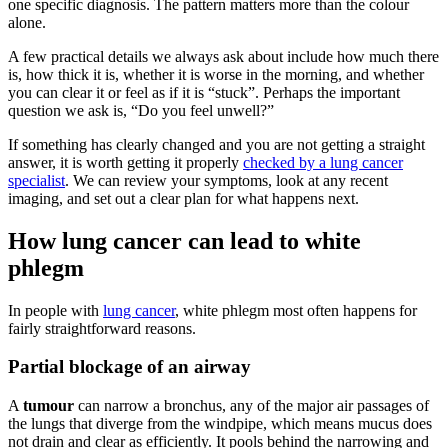
one specific diagnosis. The pattern matters more than the colour
alone.
A few practical details we always ask about include how much there
is, how thick it is, whether it is worse in the morning, and whether
you can clear it or feel as if it is “stuck”. Perhaps the important
question we ask is, “Do you feel unwell?”
If something has clearly changed and you are not getting a straight
answer, it is worth getting it properly
checked by a lung cancer
specialist
. We can review your symptoms, look at any recent
imaging, and set out a clear plan for what happens next.
How lung cancer can lead to white
phlegm
In people with
lung cancer
, white phlegm most often happens for
fairly straightforward reasons.
Partial blockage of an airway
A
tumour
can narrow a bronchus, any of the major air passages of
the lungs that diverge from the windpipe, which means mucus does
not drain and clear as efficiently. It pools behind the narrowing and