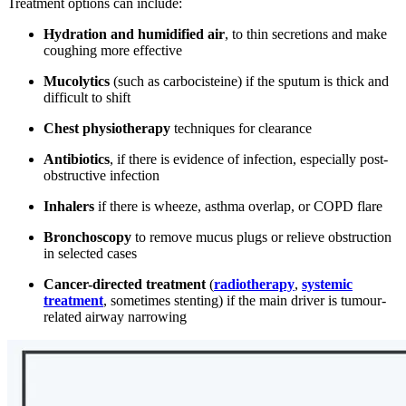
Treatment options can include:
Hydration and humidified air
, to thin secretions and make
coughing more effective
Mucolytics
(such as carbocisteine) if the sputum is thick and
difficult to shift
Chest physiotherapy
techniques for clearance
Antibiotics
, if there is evidence of infection, especially post-
obstructive infection
Inhalers
if there is wheeze, asthma overlap, or COPD flare
Bronchoscopy
to remove mucus plugs or relieve obstruction
in selected cases
Cancer-directed treatment
(
radiotherapy
,
systemic
treatment
, sometimes stenting) if the main driver is tumour-
related airway narrowing