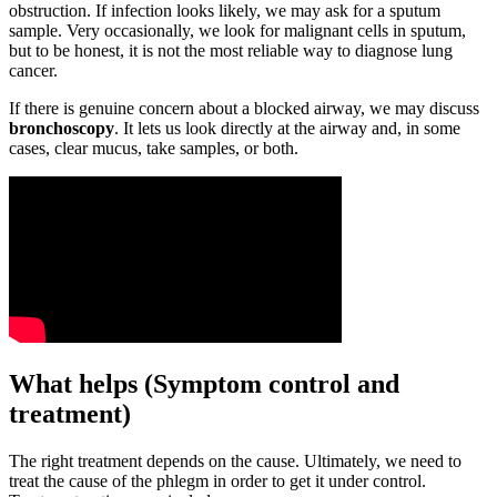
obstruction. If infection looks likely, we may ask for a sputum
sample. Very occasionally, we look for malignant cells in sputum,
but to be honest, it is not the most reliable way to diagnose lung
cancer.
If there is genuine concern about a blocked airway, we may discuss
bronchoscopy
. It lets us look directly at the airway and, in some
cases, clear mucus, take samples, or both.
What helps (Symptom control and
treatment)
The right treatment depends on the cause. Ultimately, we need to
treat the cause of the phlegm in order to get it under control.