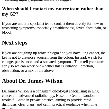
When should I contact my cancer team rather than
my GP?
If you are under a specialist team, contact them directly for new or
worsening symptoms, especially breathlessness, fever, chest pain, or
blood.
Next steps
If you are coughing up white phlegm and you have lung cancer, the
key is not to diagnose yourself from the colour. Instead, watch for
change, persistence, and associated symptoms. Then tell your team
early so we can work out whether this is irritation, infection,
obstruction, or a mix of the above.
About Dr. James Wilson
Dr. James Wilson is a consultant oncologist specialising in lung
cancer and advanced radiotherapy. Based in Central London, he
works full-time in private practice, aiming to provide rapid
diagnosis, clear plans, and calm, practical guidance when time
matters.