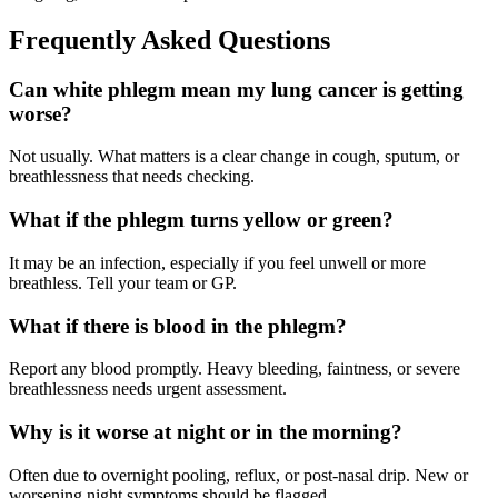
Frequently Asked Questions
Can white phlegm mean my lung cancer is getting
worse?
Not usually. What matters is a clear change in cough, sputum, or
breathlessness that needs checking.
What if the phlegm turns yellow or green?
It may be an infection, especially if you feel unwell or more
breathless. Tell your team or GP.
What if there is blood in the phlegm?
Report any blood promptly. Heavy bleeding, faintness, or severe
breathlessness needs urgent assessment.
Why is it worse at night or in the morning?
Often due to overnight pooling, reflux, or post-nasal drip. New or
worsening night symptoms should be flagged.