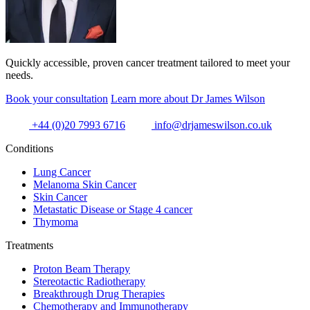
Quickly accessible, proven cancer treatment tailored to meet your
needs.
Book your consultation
Learn more about Dr James Wilson
+44 (0)20 7993 6716
info@drjameswilson.co.uk
Conditions
Lung Cancer
Melanoma Skin Cancer
Skin Cancer
Metastatic Disease or Stage 4 cancer
Thymoma
Treatments
Proton Beam Therapy
Stereotactic Radiotherapy
Breakthrough Drug Therapies
Chemotherapy and Immunotherapy