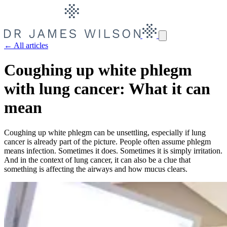
← All articles
Coughing up white phlegm
with lung cancer: What it can
mean
Coughing up white phlegm can be unsettling, especially if lung
cancer is already part of the picture. People often assume phlegm
means infection. Sometimes it does. Sometimes it is simply irritation.
And in the context of lung cancer, it can also be a clue that
something is affecting the airways and how mucus clears.