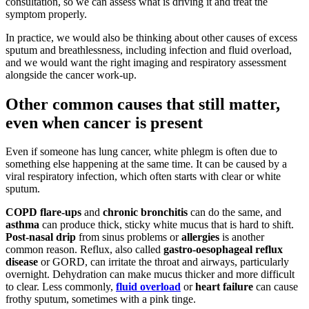
consultation, so we can assess what is driving it and treat the
symptom properly.
In practice, we would also be thinking about other causes of excess
sputum and breathlessness, including infection and fluid overload,
and we would want the right imaging and respiratory assessment
alongside the cancer work-up.
Other common causes that still matter,
even when cancer is present
Even if someone has lung cancer, white phlegm is often due to
something else happening at the same time. It can be caused by a
viral respiratory infection, which often starts with clear or white
sputum.
COPD flare-ups
and
chronic bronchitis
can do the same, and
asthma
can produce thick, sticky white mucus that is hard to shift.
Post-nasal drip
from sinus problems or
allergies
is another
common reason. Reflux, also called
gastro-oesophageal reflux
disease
or GORD, can irritate the throat and airways, particularly
overnight. Dehydration can make mucus thicker and more difficult
to clear. Less commonly,
fluid overload
or
heart failure
can cause
frothy sputum, sometimes with a pink tinge.