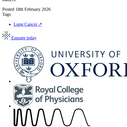
Posted
18th February 2026
Tags
Lung Cancer
↗
Enquire today