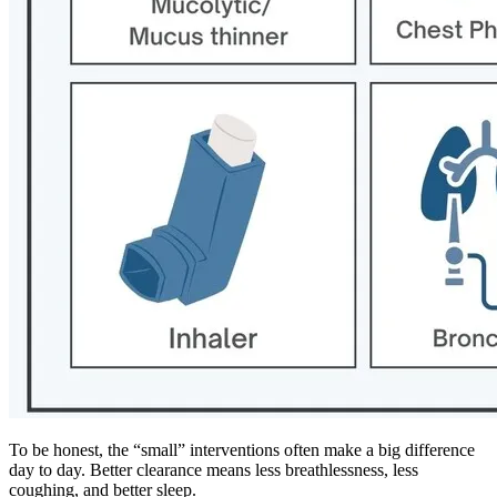
To be honest, the “small” interventions often make a big difference
day to day. Better clearance means less breathlessness, less
coughing, and better sleep.