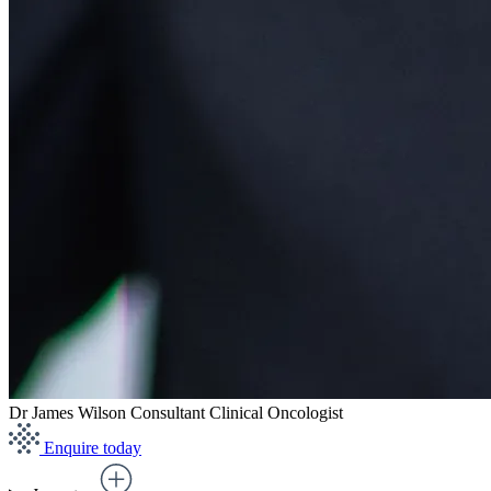
Dr James Wilson
Consultant Clinical Oncologist
Enquire today