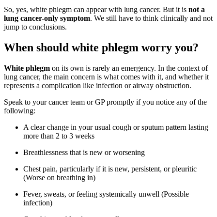
So, yes, white phlegm can appear with lung cancer. But it is
not a
lung cancer-only symptom
. We still have to think clinically and not
jump to conclusions.
When should white phlegm worry you?
White phlegm
on its own is rarely an emergency. In the context of
lung cancer, the main concern is what comes with it, and whether it
represents a complication like infection or airway obstruction.
Speak to your cancer team or GP promptly if you notice any of the
following:
A clear change in your usual cough or sputum pattern lasting
more than 2 to 3 weeks
Breathlessness that is new or worsening
Chest pain, particularly if it is new, persistent, or pleuritic
(Worse on breathing in)
Fever, sweats, or feeling systemically unwell (Possible
infection)