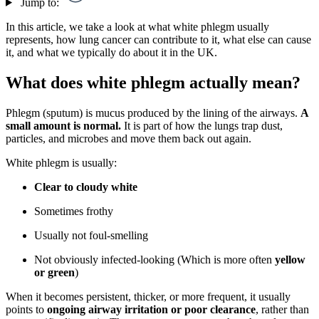
Jump to:
In this article, we take a look at what white phlegm usually
represents, how lung cancer can contribute to it, what else can cause
it, and what we typically do about it in the UK.
What does white phlegm actually mean?
Phlegm (sputum) is mucus produced by the lining of the airways.
A
small amount is normal.
It is part of how the lungs trap dust,
particles, and microbes and move them back out again.
White phlegm is usually:
Clear to cloudy white
Sometimes frothy
Usually not foul-smelling
Not obviously infected-looking (Which is more often
yellow
or green
)
When it becomes persistent, thicker, or more frequent, it usually
points to
ongoing airway irritation or poor clearance
, rather than