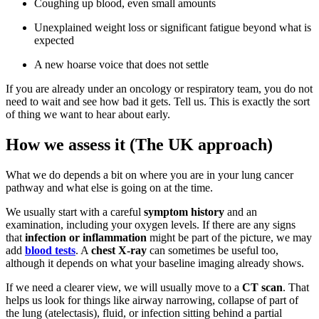
Coughing up blood, even small amounts
Unexplained weight loss or significant fatigue beyond what is
expected
A new hoarse voice that does not settle
If you are already under an oncology or respiratory team, you do not
need to wait and see how bad it gets. Tell us. This is exactly the sort
of thing we want to hear about early.
How we assess it (The UK approach)
What we do depends a bit on where you are in your lung cancer
pathway and what else is going on at the time.
We usually start with a careful
symptom history
and an
examination, including your oxygen levels. If there are any signs
that
infection or inflammation
might be part of the picture, we may
add
blood tests
. A
chest X-ray
can sometimes be useful too,
although it depends on what your baseline imaging already shows.
If we need a clearer view, we will usually move to a
CT scan
. That
helps us look for things like airway narrowing, collapse of part of
the lung (atelectasis), fluid, or infection sitting behind a partial