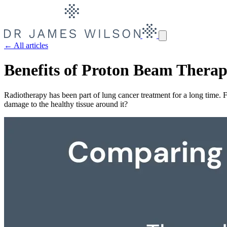
← All articles
Benefits of Proton Beam Thera
Radiotherapy has been part of lung cancer treatment for a long time.
damage to the healthy tissue around it?