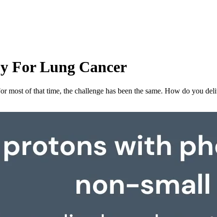
py For Lung Cancer
 For most of that time, the challenge has been the same. How do you de