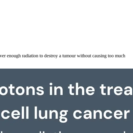
liver enough radiation to destroy a tumour without causing too much