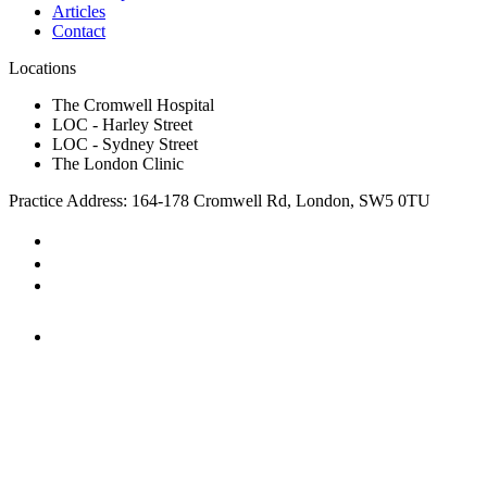
Articles
Contact
Locations
The Cromwell Hospital
LOC - Harley Street
LOC - Sydney Street
The London Clinic
Practice Address: 164-178 Cromwell Rd, London, SW5 0TU