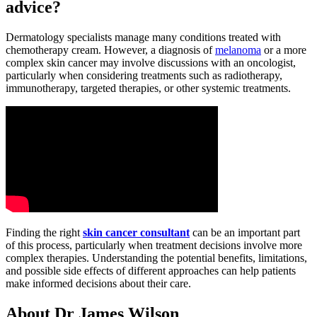
advice?
Dermatology specialists manage many conditions treated with
chemotherapy cream. However, a diagnosis of
melanoma
or a more
complex skin cancer may involve discussions with an oncologist,
particularly when considering treatments such as radiotherapy,
immunotherapy, targeted therapies, or other systemic treatments.
Finding the right
skin cancer consultant
can be an important part
of this process, particularly when treatment decisions involve more
complex therapies. Understanding the potential benefits, limitations,
and possible side effects of different approaches can help patients
make informed decisions about their care.
About Dr James Wilson