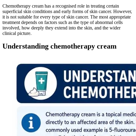
Chemotherapy cream has a recognised role in treating certain
superficial skin conditions and early forms of skin cancer. However,
it is not suitable for every type of skin cancer. The most appropriate
treatment depends on factors such as the type of abnormal cells
involved, how deeply they extend into the skin, and the wider
clinical picture.
Understanding chemotherapy cream