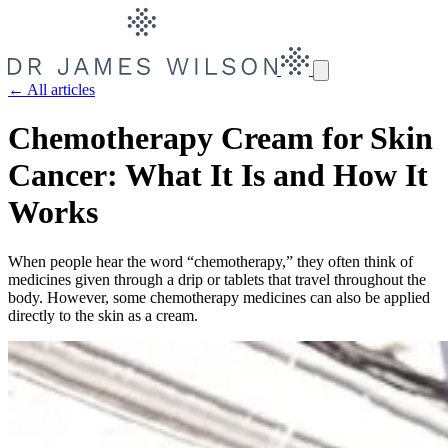
← All articles
Chemotherapy Cream for Skin
Cancer: What It Is and How It
Works
When people hear the word “chemotherapy,” they often think of
medicines given through a drip or tablets that travel throughout the
body. However, some chemotherapy medicines can also be applied
directly to the skin as a cream.