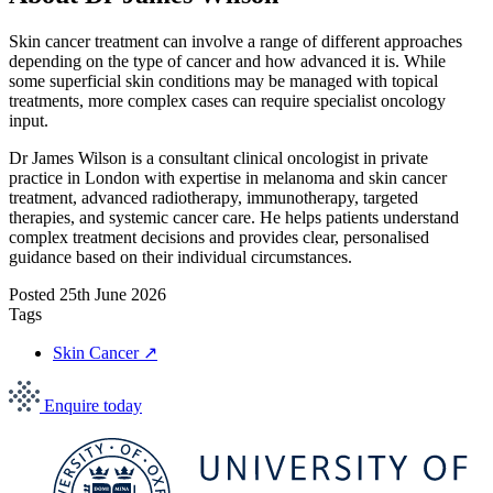
Skin cancer treatment can involve a range of different approaches
depending on the type of cancer and how advanced it is. While
some superficial skin conditions may be managed with topical
treatments, more complex cases can require specialist oncology
input.
Dr James Wilson is a consultant clinical oncologist in private
practice in London with expertise in melanoma and skin cancer
treatment, advanced radiotherapy, immunotherapy, targeted
therapies, and systemic cancer care. He helps patients understand
complex treatment decisions and provides clear, personalised
guidance based on their individual circumstances.
Posted
25th June 2026
Tags
Skin Cancer
↗
Enquire today