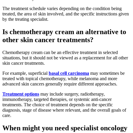
The treatment schedule varies depending on the condition being
treated, the area of skin involved, and the specific instructions given
by the treating specialist.
Is chemotherapy cream an alternative to
other skin cancer treatments?
Chemotherapy cream can be an effective treatment in selected
situations, but it should not be viewed as a replacement for all other
skin cancer treatments.
For example, superficial
basal cell carcinoma
may sometimes be
treated with topical chemotherapy, while melanoma and more
advanced skin cancers generally require different approaches.
Treatment options
may include surgery, radiotherapy,
immunotherapy, targeted therapies, or systemic anti-cancer
treatments. The choice of treatment depends on the specific
diagnosis, stage of disease where relevant, and the overall goals of
care.
When might you need specialist oncology