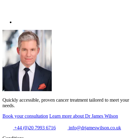
Quickly accessible, proven cancer treatment tailored to meet your
needs.
Book your consultation
Learn more about Dr James Wilson
+44 (0)20 7993 6716
info@drjameswilson.co.uk