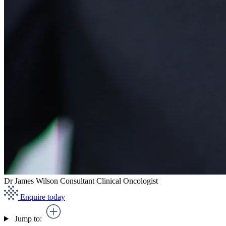
Dr James Wilson
Consultant Clinical Oncologist
Enquire today
Jump to: