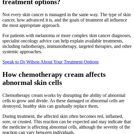
treatment options?
Not every skin cancer is managed in the same way. The type of skin
cancer, how advanced it is, and the goals of treatment all influence
the most appropriate approach.
For patients with melanoma or more complex skin cancer diagnoses,
specialist oncology advice can help explain available treatments,
including radiotherapy, immunotherapy, targeted therapies, and other
systemic approaches.
Speak to Dr Wilson About Your Treatment Options
How chemotherapy cream affects
abnormal skin cells
Chemotherapy cream works by disrupting the ability of abnormal
cells to grow and divide. As these damaged or abnormal cells are
destroyed, healthy skin can gradually replace them.
During treatment, the affected skin often becomes red, inflamed,
sore, or crusted. This reaction can be expected and may indicate that
the medicine is affecting abnormal cells, although the severity of the
reaction can vary between individuals.