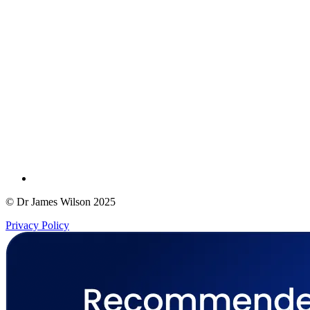
© Dr James Wilson 2025
Privacy Policy