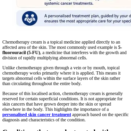
Chemotherapy cream is a topical medicine applied directly to an
affected area of the skin. The most commonly used example is
5-
fluorouracil (5-FU)
, a medicine that interferes with the growth and
division of rapidly multiplying abnormal cells.
Unlike chemotherapy given through a vein or by mouth, topical
chemotherapy works primarily where it is applied. This means it
targets abnormal cells within the surface layers of the skin rather
than circulating throughout the entire body.
Because of this localised action, chemotherapy cream is generally
reserved for certain superficial conditions. It is not appropriate for
skin cancers that have grown deeper into the skin or spread
elsewhere in the body. This highlights the importance of a
personalised skin cancer treatment
approach based on the specific
diagnosis and characteristics of the condition.