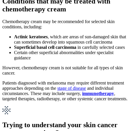
Conditions that may be treated with
chemotherapy cream
Chemotherapy cream may be recommended for selected skin
conditions, including:
Actinic keratoses
, which are areas of sun-damaged skin that
can sometimes develop into squamous cell carcinoma
Superficial basal cell carcinoma
in carefully selected cases
Certain other superficial abnormalities under specialist
guidance
However, chemotherapy cream is not suitable for all types of skin
cancer.
Patients diagnosed with melanoma may require different treatment
approaches depending on the
stage of disease
and individual
circumstances. These may include surgery,
immunotherapy
,
targeted therapies, radiotherapy, or other systemic cancer treatments.
Trying to understand your skin cancer