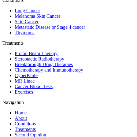
Conditions
Lung Cancer
Melanoma Skin Cancer
Skin Cancer
Metastatic Disease or Stage 4 cancer
Thymoma
Treatments
Proton Beam Therapy
Stereotactic Radiotherapy
Breakthrough Drug Therapies
Chemotherapy and Immunotherapy
CyberKnife
MR Linac
Cancer Blood Tests
Exercises
Navigation
Home
About
Conditions
Treatments
Second Opinion